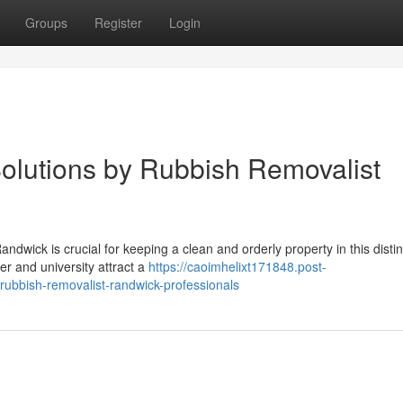
Groups
Register
Login
olutions by Rubbish Removalist
ndwick is crucial for keeping a clean and orderly property in this disti
er and university attract a
https://caoimhelixt171848.post-
rubbish-removalist-randwick-professionals