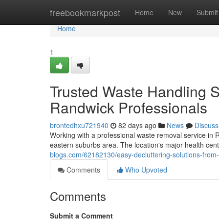
Home
freebookmarkpost
Home
New
Submit
Home
1
Trusted Waste Handling S
Randwick Professionals
brontedhxu721940
82 days ago
News
Discuss
Working with a professional waste removal service in Ra
eastern suburbs area. The location's major health cent
blogs.com/62182130/easy-decluttering-solutions-from-
Comments
Who Upvoted
Comments
Submit a Comment