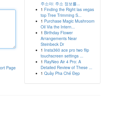
주소야: 주소 정보를...
1
Finding the Right las vegas
top Tree Trimming S...
1
Purchase Magic Mushroom
Oil Via the Intern...
1
Birthday Flower
Arrangements Near
Steinbeck Dr
1
Insta360 ace pro two flip
touchscreen settings ...
1
RayNeo Air 4 Pro: A
Detailed Review of These ...
ort Page
1
Quầy Pha Chế Đẹp