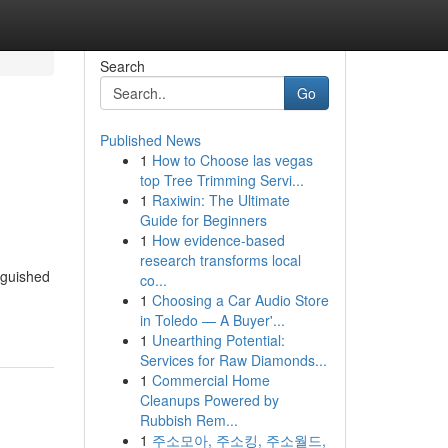
Search
Go
Published News
1
How to Choose las vegas
top Tree Trimming Servi...
1
Raxiwin: The Ultimate
Guide for Beginners
1
How evidence-based
research transforms local
nguished
co...
1
Choosing a Car Audio Store
in Toledo — A Buyer'...
1
Unearthing Potential:
Services for Raw Diamonds...
1
Commercial Home
Cleanups Powered by
Rubbish Rem...
1
주소모아, 주소킹, 주소월드,