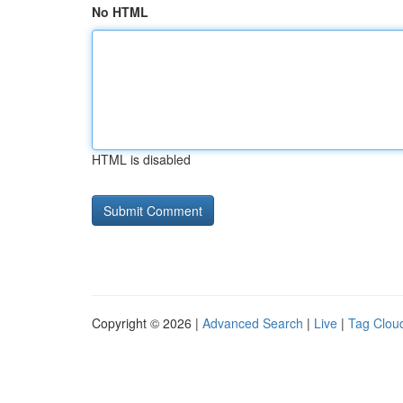
No HTML
HTML is disabled
Copyright © 2026 |
Advanced Search
|
Live
|
Tag Clou