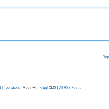
Rep
d
|
Top Users
| Made with
Kliqqi CMS
|
All RSS Feeds