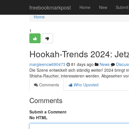
Home
freebookmarkpost
Home
New
Submit
Home
1
Hookah-Trends 2024: Jetz
margieencw690473
81 days ago
News
Discus
Die Szene entwickelt sich ständig weiter! 2024 bringt 
Shisha-Raucher, interessieren werden. Abgesehen vo
Comments
Who Upvoted
Comments
Submit a Comment
No HTML