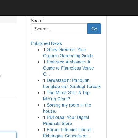
Search
Go
Published News
1
Grow Greener: Your
Organic Gardening Guide
1
Embrace Ambiance: A
Guide to Flameless Votive
C...
e
1
Dewataspin: Panduan
Lengkap dan Strategi Terbaik
1
The Miner S19: A Top
Mining Giant?
1
Sorting my room in the
house.
1
PDForaa: Your Digital
Products Store
1
Forum Infirmier Libéral :
Échanges, Conseils et...