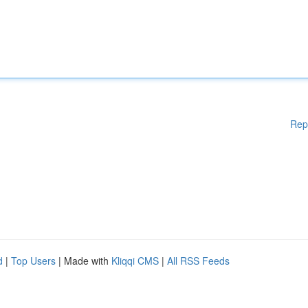
Rep
d
|
Top Users
| Made with
Kliqqi CMS
|
All RSS Feeds