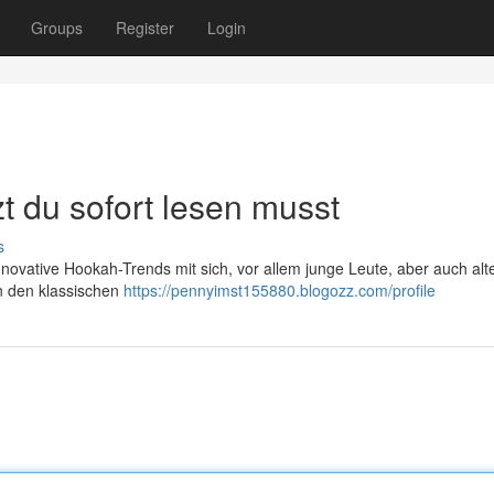
Groups
Register
Login
t du sofort lesen musst
s
innovative Hookah-Trends mit sich, vor allem junge Leute, aber auch alt
n den klassischen
https://pennyimst155880.blogozz.com/profile