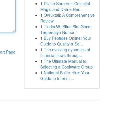
1
Divine Sorcerer: Celestial
Magic and Divine Her...
1
Ovruxtali: A Comprehensive
Review
1
Tinder88: Situs Slot Gacor
Terpercaya Nomor 1
1
Buy Peptides Online: Your
Guide to Quality & Se...
1
The evolving dynamics of
ort Page
financial flows throug...
1
The Ultimate Manual to
Selecting a Cookware Group
1
National Boiler Hire: Your
Guide to Interim ...