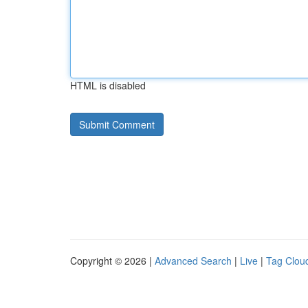
HTML is disabled
Copyright © 2026 |
Advanced Search
|
Live
|
Tag Clou