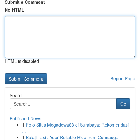
Submit a Comment
No HTML
HTML is disabled
Report Page
Search
Go
Published News
1
Foto Situs Megadewa88 di Surabaya: Rekomendasi
...
1
Balaji Taxi : Your Reliable Ride from Connaug...