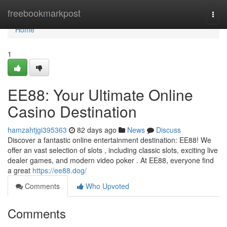
Home
freebookmarkpost
Togg
navi
Home
1
EE88: Your Ultimate Online
Casino Destination
hamzahtjgi395363
82 days ago
News
Discuss
Discover a fantastic online entertainment destination: EE88! We
offer an vast selection of slots , including classic slots, exciting live
dealer games, and modern video poker . At EE88, everyone find
a great
https://ee88.dog/
Comments
Who Upvoted
Comments