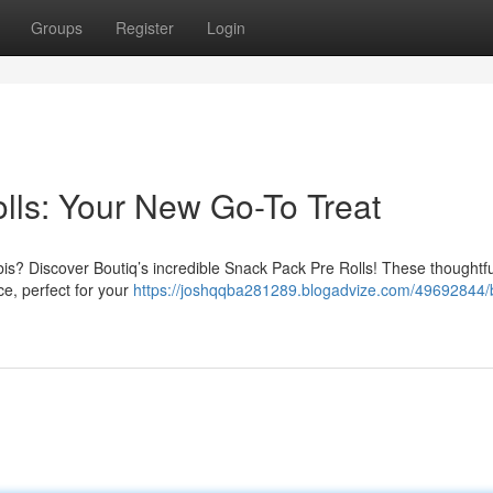
Groups
Register
Login
lls: Your New Go-To Treat
s? Discover Boutiq’s incredible Snack Pack Pre Rolls! These thoughtfu
ce, perfect for your
https://joshqqba281289.blogadvize.com/49692844/