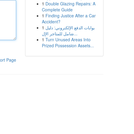
1
Double Glazing Repairs: A
Complete Guide
1
Finding Justice After a Car
Accident?
1
بوابات الدفع الإلكتروني: دليل
شامل للمتاجر الإل...
1
Turn Unused Areas Into
Prized Possession Assets...
ort Page