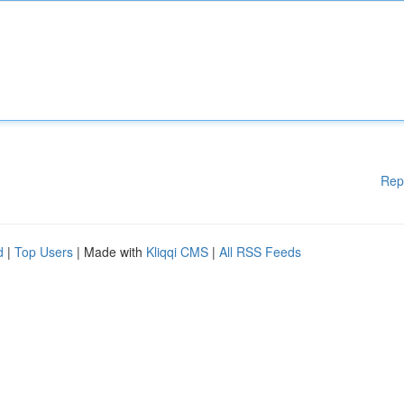
Rep
d
|
Top Users
| Made with
Kliqqi CMS
|
All RSS Feeds