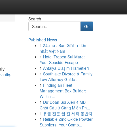
Search
Go
Published News
1
24club : Sàn Giải Trí lớn
nhất Việt Nam
1
Hotel Tropea Sul Mare:
Your Seaside Escape
1
Antalya Ulaşım Hizmetleri
lly
1
Southlake Divorce & Family
boutiq-
Law Attorney Guide ...
1
Finding an Fleet
Management Box Builder:
Which ...
1
Dự Đoán Soi Xiên 4 MB
Chốt Cầu 3 Càng Miễn Ph...
1
유월 전문 웹 진 제작 동반자
1
Reliable Zinc Oxide Powder
Suppliers: Your Comp...