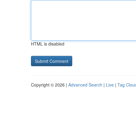
HTML is disabled
Copyright © 2026 |
Advanced Search
|
Live
|
Tag Clou