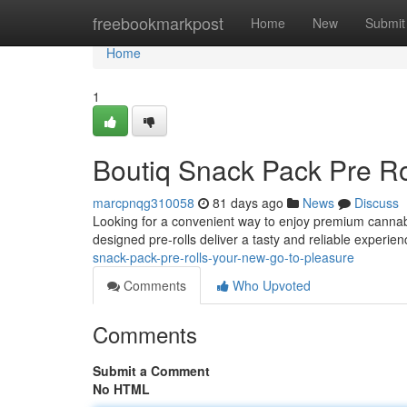
Home
freebookmarkpost
Home
New
Submit
Home
1
Boutiq Snack Pack Pre Ro
marcpnqg310058
81 days ago
News
Discuss
Looking for a convenient way to enjoy premium cannabi
designed pre-rolls deliver a tasty and reliable experien
snack-pack-pre-rolls-your-new-go-to-pleasure
Comments
Who Upvoted
Comments
Submit a Comment
No HTML