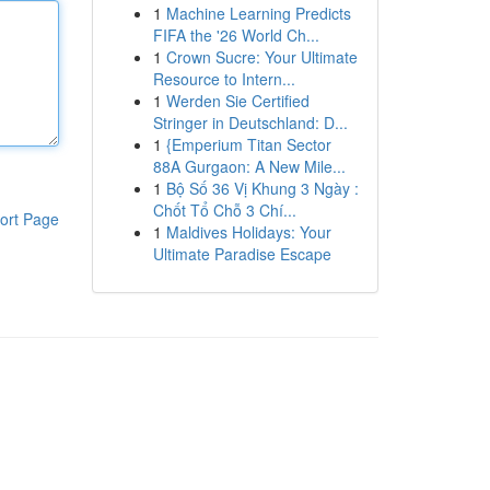
1
Machine Learning Predicts
FIFA the '26 World Ch...
1
Crown Sucre: Your Ultimate
Resource to Intern...
1
Werden Sie Certified
Stringer in Deutschland: D...
1
{Emperium Titan Sector
88A Gurgaon: A New Mile...
1
Bộ Số 36 Vị Khung 3 Ngày :
Chốt Tổ Chỗ 3 Chí...
ort Page
1
Maldives Holidays: Your
Ultimate Paradise Escape