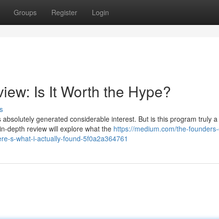
Groups
Register
Login
iew: Is It Worth the Hype?
s
bsolutely generated considerable interest. But is this program truly a
in-depth review will explore what the
https://medium.com/the-founders-c
ere-s-what-i-actually-found-5f0a2a364761