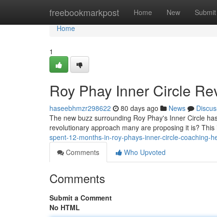
Home
freebookmarkpost
Home
New
Submit
Home
1
Roy Phay Inner Circle Rev
haseebhmzr298622
80 days ago
News
Discus
The new buzz surrounding Roy Phay's Inner Circle has a
revolutionary approach many are proposing it is? This 
spent-12-months-in-roy-phays-inner-circle-coaching-h
Comments
Who Upvoted
Comments
Submit a Comment
No HTML