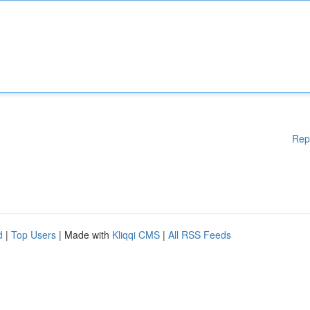
Rep
d
|
Top Users
| Made with
Kliqqi CMS
|
All RSS Feeds