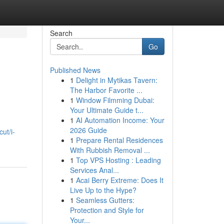
Search
Go
Published News
1
Delight in Mytikas Tavern:
The Harbor Favorite ...
1
Window Filmming Dubai:
Your Ultimate Guide t...
1
AI Automation Income: Your
2026 Guide
ut/i-
1
Prepare Rental Residences
With Rubbish Removal ...
1
Top VPS Hosting : Leading
Services Anal...
1
Acai Berry Extreme: Does It
Live Up to the Hype?
1
Seamless Gutters:
Protection and Style for
Your...