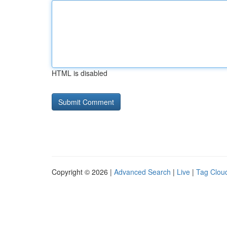
HTML is disabled
Copyright © 2026 |
Advanced Search
|
Live
|
Tag Clou