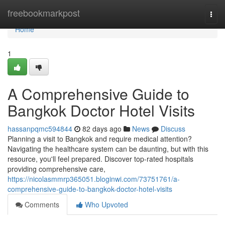
Home
freebookmarkpost
Togg
navi
Home
1
A Comprehensive Guide to
Bangkok Doctor Hotel Visits
hassanpqmc594844
82 days ago
News
Discuss
Planning a visit to Bangkok and require medical attention?
Navigating the healthcare system can be daunting, but with this
resource, you'll feel prepared. Discover top-rated hospitals
providing comprehensive care,
https://nicolasmmrp365051.bloginwi.com/73751761/a-
comprehensive-guide-to-bangkok-doctor-hotel-visits
Comments
Who Upvoted