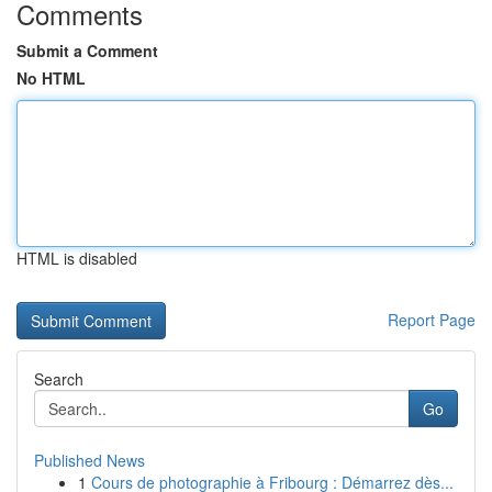
Comments
Submit a Comment
No HTML
HTML is disabled
Report Page
Search
Go
Published News
1
Cours de photographie à Fribourg : Démarrez dès...