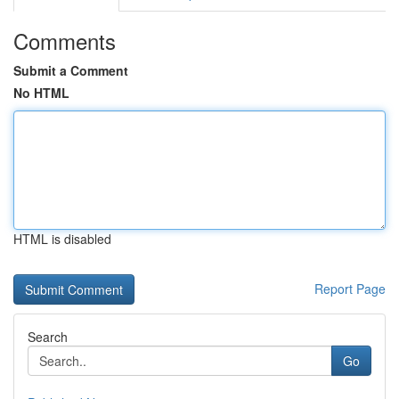
Comments
Submit a Comment
No HTML
HTML is disabled
Report Page
Search
Go