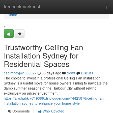
Home
freebookmarkpost
Togg
navi
Home
1
Trustworthy Ceiling Fan
Installation Sydney for
Residential Spaces
caoimheyjwd508827
85 days ago
News
Discuss
The choice to invest in a professional Ceiling Fan Installation
Sydney is a useful move for house owners aiming to navigate the
damp summer seasons of the Harbour City without relying
exclusively on pricey environment
https://alyshabkrv719386.dsiblogger.com/74425876/ceiling-fan-
installation-sydney-to-enhance-your-home-style
Comments
Who Upvoted