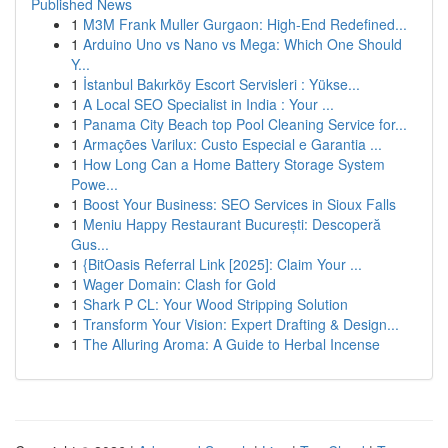
Published News
1
M3M Frank Muller Gurgaon: High-End Redefined...
1
Arduino Uno vs Nano vs Mega: Which One Should
Y...
1
İstanbul Bakırköy Escort Servisleri : Yükse...
1
A Local SEO Specialist in India : Your ...
1
Panama City Beach top Pool Cleaning Service for...
1
Armações Varilux: Custo Especial e Garantia ...
1
How Long Can a Home Battery Storage System
Powe...
1
Boost Your Business: SEO Services in Sioux Falls
1
Meniu Happy Restaurant București: Descoperă
Gus...
1
{BitOasis Referral Link [2025]: Claim Your ...
1
Wager Domain: Clash for Gold
1
Shark P CL: Your Wood Stripping Solution
1
Transform Your Vision: Expert Drafting & Design...
1
The Alluring Aroma: A Guide to Herbal Incense