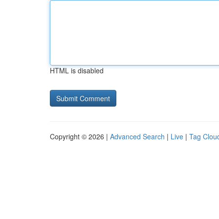
HTML is disabled
Copyright © 2026 |
Advanced Search
|
Live
|
Tag Clou