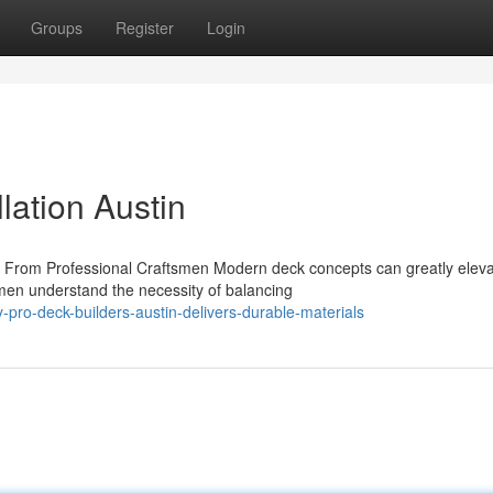
Groups
Register
Login
llation Austin
From Professional Craftsmen Modern deck concepts can greatly eleva
tsmen understand the necessity of balancing
ro-deck-builders-austin-delivers-durable-materials