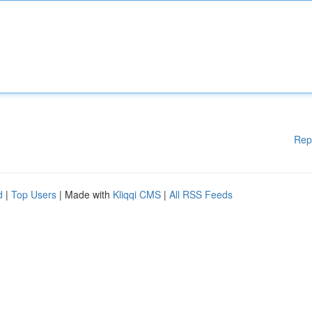
Rep
d
|
Top Users
| Made with
Kliqqi CMS
|
All RSS Feeds