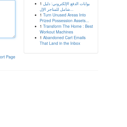
1
بوابات الدفع الإلكتروني: دليل
شامل للمتاجر الإل...
1
Turn Unused Areas Into
Prized Possession Assets...
1
Transform The Home : Best
Workout Machines
1
Abandoned Cart Emails
That Land in the Inbox
ort Page