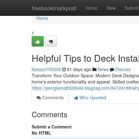
Home
freebookmarkpost
Home
New
Submit
Home
1
Helpful Tips to Deck Insta
lilyeyyo705308
81 days ago
News
Discuss
Transform Your Outdoor Space: Modern Deck Designs 
home's exterior functionality and appeal. Skilled craf
https://georgiamqtt326046.blogzag.com/84724188/why-p
Comments
Who Upvoted
Comments
Submit a Comment
No HTML