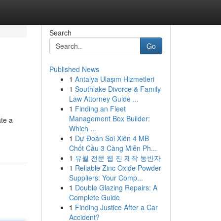
Search
Go
Published News
1
Antalya Ulaşım Hizmetleri
1
Southlake Divorce & Family
Law Attorney Guide ...
1
Finding an Fleet
Management Box Builder:
te a
Which ...
1
Dự Đoán Soi Xiên 4 MB
Chốt Cầu 3 Càng Miễn Ph...
1
유월 전문 웹 진 제작 동반자
1
Reliable Zinc Oxide Powder
Suppliers: Your Comp...
1
Double Glazing Repairs: A
Complete Guide
1
Finding Justice After a Car
Accident?