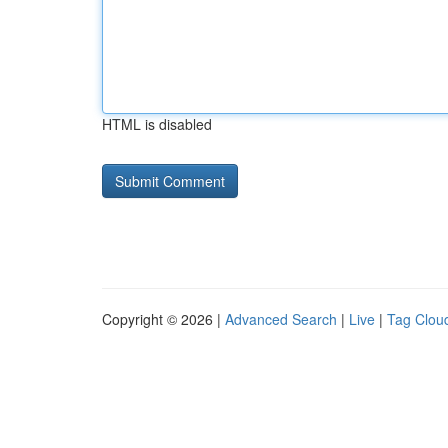
HTML is disabled
Copyright © 2026 |
Advanced Search
|
Live
|
Tag Clou