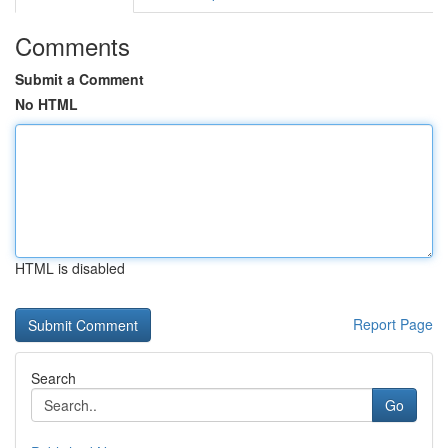
Comments
Submit a Comment
No HTML
HTML is disabled
Report Page
Search
Go