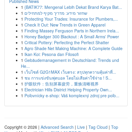
Published News
1
{BATIK77: Mengenal Lebih Dekat Brand Karya Bat...
1
שחזור מידע: מדריך מקיף למתחילים
1
Protecting Your Trades: Insurance for Plumbers,...
1
Check It Out: New Trends in Green Apparel
1
Finding Massey Ferguson Parts in Northern Irela...
1
Honey Badger 300 Blackout : A Small Arms' Power
1
Critical Pottery: Perfecting the Perfect Shatter
1
Agro Shade Net Making Machine: A Complete Guide
1
Ikan Koi: Pesona dan Filosofi
1
Gebäudemanagement in Deutschland: Trends und
He...
1
เว็บไซต์ G2G1MAX เว็บตรง: สรุปทุกความคุ้มค่าที่...
1
ชม การแข่งขันฟุตบอล โดยไม่เสียค่าใช้จ่าย ! S...
1
护眼软件：告别屏幕疲劳，重焕清晰视界
1
Electrician Hills District Helping Property Own...
1
Poľovnícky e-shop: Váš komplexný zdroj pre poľo...
Copyright © 2026 |
Advanced Search
|
Live
|
Tag Cloud
|
Top