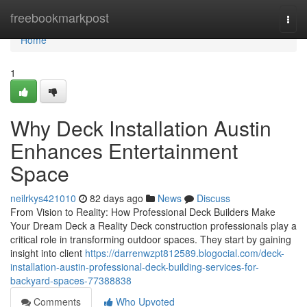
Home
freebookmarkpost
Togg
navi
Home
1
Why Deck Installation Austin
Enhances Entertainment
Space
neilrkys421010
82 days ago
News
Discuss
From Vision to Reality: How Professional Deck Builders Make
Your Dream Deck a Reality Deck construction professionals play a
critical role in transforming outdoor spaces. They start by gaining
insight into client
https://darrenwzpt812589.blogocial.com/deck-
installation-austin-professional-deck-building-services-for-
backyard-spaces-77388838
Comments
Who Upvoted