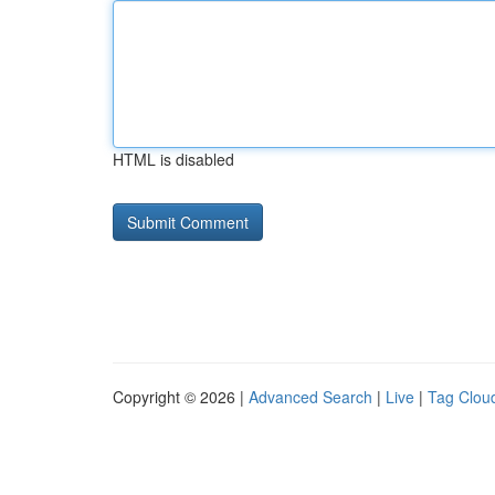
HTML is disabled
Copyright © 2026 |
Advanced Search
|
Live
|
Tag Clou