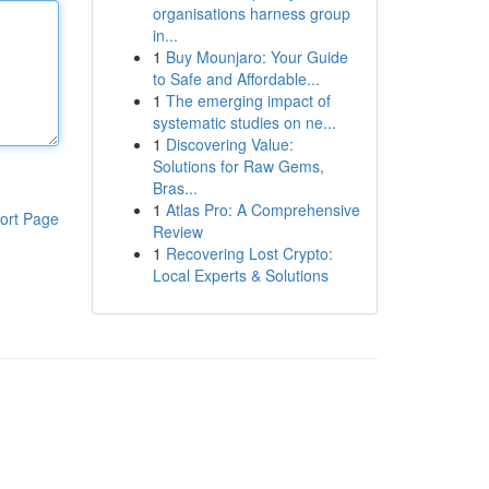
organisations harness group
in...
1
Buy Mounjaro: Your Guide
to Safe and Affordable...
1
The emerging impact of
systematic studies on ne...
1
Discovering Value:
Solutions for Raw Gems,
Bras...
1
Atlas Pro: A Comprehensive
ort Page
Review
1
Recovering Lost Crypto:
Local Experts & Solutions