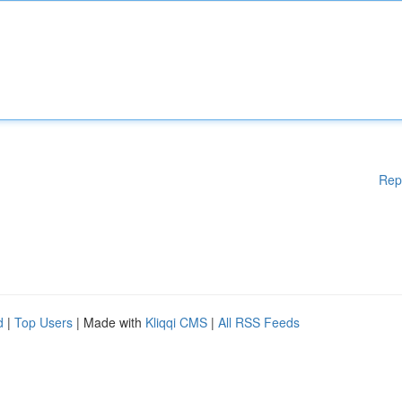
Rep
d
|
Top Users
| Made with
Kliqqi CMS
|
All RSS Feeds