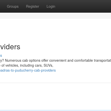
Groups
Register
Login
viders
ss
rry? Numerous cab options offer convenient and comfortable transportat
of vehicles, including cars, SUVs,
adras-to-puducherry-cab-providers