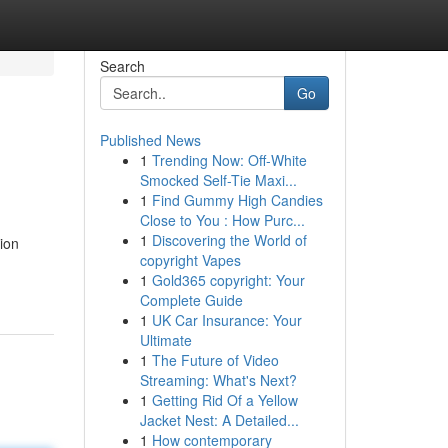
Search
Go
Published News
1
Trending Now: Off-White
Smocked Self-Tie Maxi...
1
Find Gummy High Candies
Close to You : How Purc...
1
Discovering the World of
ion
copyright Vapes
1
Gold365 copyright: Your
Complete Guide
1
UK Car Insurance: Your
Ultimate
1
The Future of Video
Streaming: What's Next?
1
Getting Rid Of a Yellow
Jacket Nest: A Detailed...
1
How contemporary