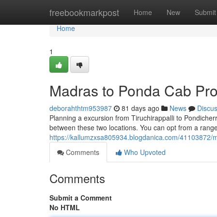
Home
freebookmarkpost
Home
New
Submit
Home
1
Madras to Ponda Cab Pro
deborahthtm953987
81 days ago
News
Discu
Planning a excursion from Tiruchirappalli to Pondiche
between these two locations. You can opt from a range 
https://kallumzxsa805934.blogdanica.com/41103872/m
Comments
Who Upvoted
Comments
Submit a Comment
No HTML