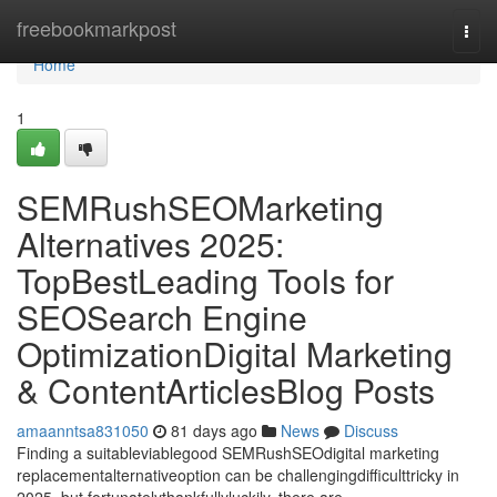
Home
freebookmarkpost
Togg
navi
Home
1
SEMRushSEOMarketing
Alternatives 2025:
TopBestLeading Tools for
SEOSearch Engine
OptimizationDigital Marketing
& ContentArticlesBlog Posts
amaanntsa831050
81 days ago
News
Discuss
Finding a suitableviablegood SEMRushSEOdigital marketing
replacementalternativeoption can be challengingdifficulttricky in