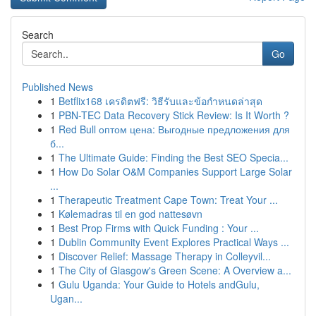
Search
Go
Published News
1
Betflix168 เครดิตฟรี: วิธีรับและข้อกำหนดล่าสุด
1
PBN-TEC Data Recovery Stick Review: Is It Worth ?
1
Red Bull оптом цена: Выгодные предложения для
б...
1
The Ultimate Guide: Finding the Best SEO Specia...
1
How Do Solar O&M Companies Support Large Solar
...
1
Therapeutic Treatment Cape Town: Treat Your ...
1
Kølemadras til en god nattesøvn
1
Best Prop Firms with Quick Funding : Your ...
1
Dublin Community Event Explores Practical Ways ...
1
Discover Relief: Massage Therapy in Colleyvil...
1
The City of Glasgow's Green Scene: A Overview a...
1
Gulu Uganda: Your Guide to Hotels andGulu,
Ugan...