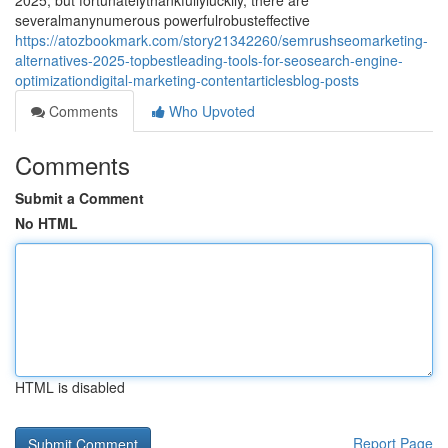
2025, but fortunatelythankfullyluckily, there are
severalmanynumerous powerfulrobusteffective
https://atozbookmark.com/story21342260/semrushseomarketing-
alternatives-2025-topbestleading-tools-for-seosearch-engine-
optimizationdigital-marketing-contentarticlesblog-posts
Comments
Who Upvoted
Comments
Submit a Comment
No HTML
HTML is disabled
Report Page