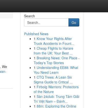
Search
Go
Published News
1
Know Your Rights After
Truck Accidents in Fount...
1
Cheap Flights to Harare
from the UK: Your Best ...
1
Breaking News: One Place -
Today's Top Stories
s. We
1
Understanding EE88: What
wan-
You Need Learn
1
CTQ Trees: A Lean Six
Sigma Guide to Critical ...
1
Firbolg Warriors: Protectors
of the Nature
1
Sàn 24club: Trung Tâm Giải
Trí Việt Nam – Đánh...
1
88m: Exploring the Online