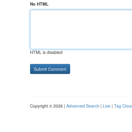
No HTML
HTML is disabled
Copyright © 2026 |
Advanced Search
|
Live
|
Tag Clou