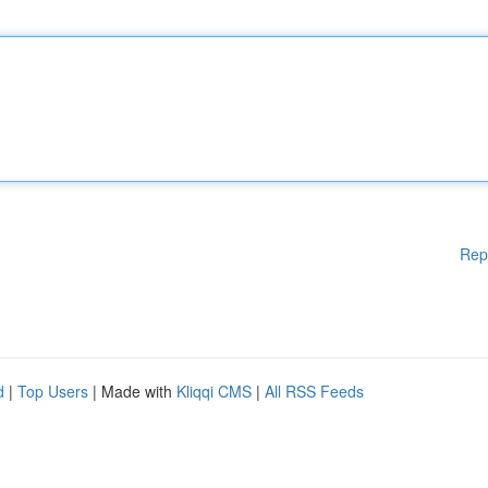
Rep
d
|
Top Users
| Made with
Kliqqi CMS
|
All RSS Feeds