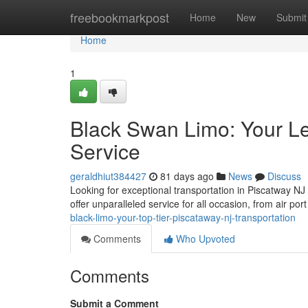
Home
freebookmarkpost
Home
New
Submit
Home
1
Black Swan Limo: Your L
Service
geraldhiut384427
81 days ago
News
Discuss
Looking for exceptional transportation in Piscatway NJ
offer unparalleled service for all occasion, from air por
black-limo-your-top-tier-piscataway-nj-transportation
Comments
Who Upvoted
Comments
Submit a Comment