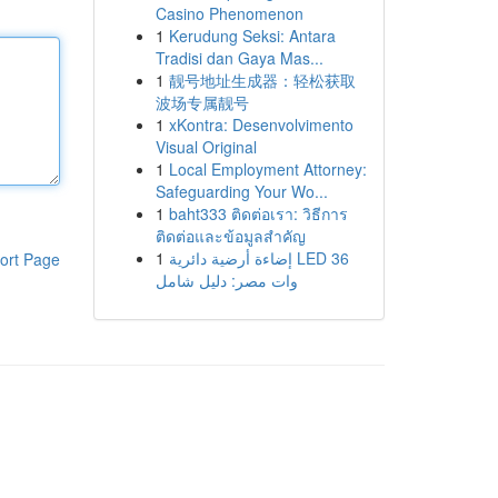
Casino Phenomenon
1
Kerudung Seksi: Antara
Tradisi dan Gaya Mas...
1
靓号地址生成器：轻松获取
波场专属靓号
1
xKontra: Desenvolvimento
Visual Original
1
Local Employment Attorney:
Safeguarding Your Wo...
1
baht333 ติดต่อเรา: วิธีการ
ติดต่อและข้อมูลสำคัญ
1
إضاءة أرضية دائرية LED 36
ort Page
وات مصر: دليل شامل