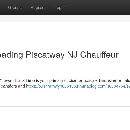
Groups
Register
Login
eading Piscatway NJ Chauffeur
 ? Swan Black Limo is your primary choice for upscale limousine rental
t transfers and
https://bushramwyh065135.rimmablog.com/40064754/s