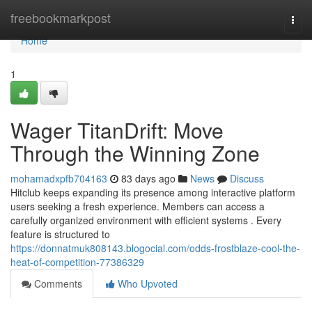
Home
freebookmarkpost
Togg
navi
Home
1
Wager TitanDrift: Move
Through the Winning Zone
mohamadxpfb704163
83 days ago
News
Discuss
Hitclub keeps expanding its presence among interactive platform
users seeking a fresh experience. Members can access a
carefully organized environment with efficient systems . Every
feature is structured to
https://donnatmuk808143.blogocial.com/odds-frostblaze-cool-the-
heat-of-competition-77386329
Comments
Who Upvoted