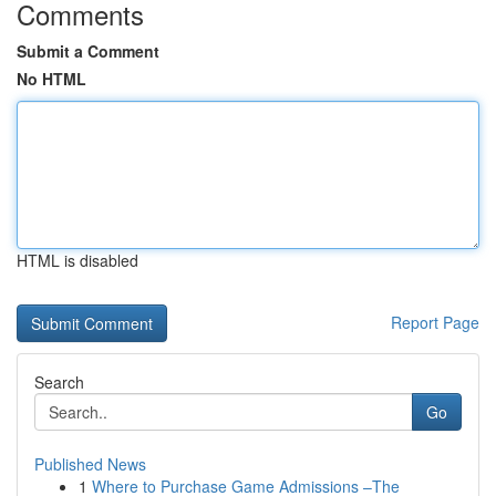
Comments
Submit a Comment
No HTML
HTML is disabled
Report Page
Search
Go
Published News
1
Where to Purchase Game Admissions –The