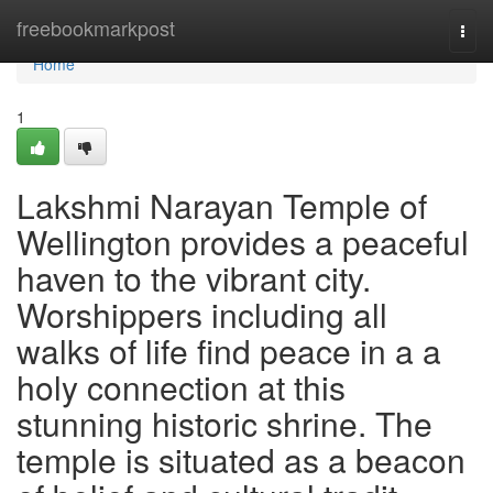
Home
freebookmarkpost
Togg
navi
Home
1
Lakshmi Narayan Temple of
Wellington provides a peaceful
haven to the vibrant city.
Worshippers including all
walks of life find peace in a a
holy connection at this
stunning historic shrine. The
temple is situated as a beacon