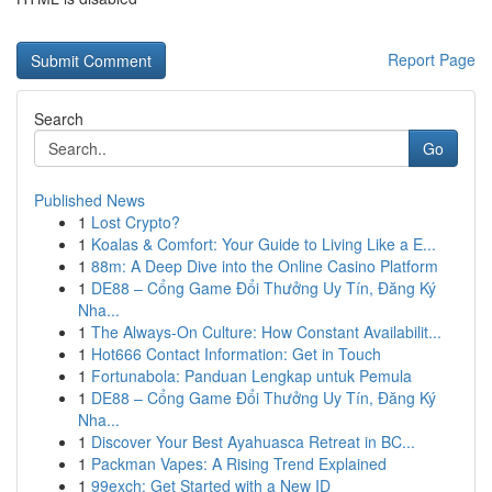
Report Page
Search
Go
Published News
1
Lost Crypto?
1
Koalas & Comfort: Your Guide to Living Like a E...
1
88m: A Deep Dive into the Online Casino Platform
1
DE88 – Cổng Game Đổi Thưởng Uy Tín, Đăng Ký
Nha...
1
The Always-On Culture: How Constant Availabilit...
1
Hot666 Contact Information: Get in Touch
1
Fortunabola: Panduan Lengkap untuk Pemula
1
DE88 – Cổng Game Đổi Thưởng Uy Tín, Đăng Ký
Nha...
1
Discover Your Best Ayahuasca Retreat in BC...
1
Packman Vapes: A Rising Trend Explained
1
99exch: Get Started with a New ID