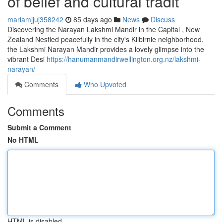
of belief and cultural tradit
mariamjjuj358242
85 days ago
News
Discuss
Discovering the Narayan Lakshmi Mandir in the Capital , New
Zealand Nestled peacefully in the city's Kilbirnie neighborhood,
the Lakshmi Narayan Mandir provides a lovely glimpse into the
vibrant Desi
https://hanumanmandirwellington.org.nz/lakshmi-
narayan/
Comments
Who Upvoted
Comments
Submit a Comment
No HTML
HTML is disabled