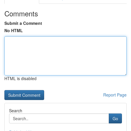
Comments
Submit a Comment
No HTML
HTML is disabled
Report Page
Search
Go