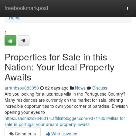
Home
freebookmarkpost
Togg
navi
Home
1
Properties for Sale in this
Nation: Your Ideal Property
Awaits
arranbsou083050
82 days ago
News
Discuss
Are you looking for a luxurious villa in the Portuguese Country?
Many residences are currently on the market for sale, offering
incredible opportunities to own your corner of paradise. Envision
opening your eyes to
https://sashazisx646314.affiliatblogger.com/93717353/villas-for-
sale-in-portugal-your-dream-property-awaits
Comments
Who Upvoted