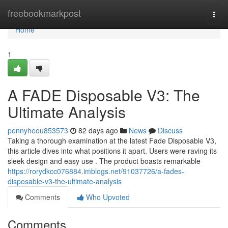
Home
freebookmarkpost
Togg
navi
Home
1
A FADE Disposable V3: The
Ultimate Analysis
pennyheou853573
82 days ago
News
Discuss
Taking a thorough examination at the latest Fade Disposable V3,
this article dives into what positions it apart. Users were raving its
sleek design and easy use . The product boasts remarkable
https://rorydkcc076884.imblogs.net/91037726/a-fades-
disposable-v3-the-ultimate-analysis
Comments
Who Upvoted
Comments