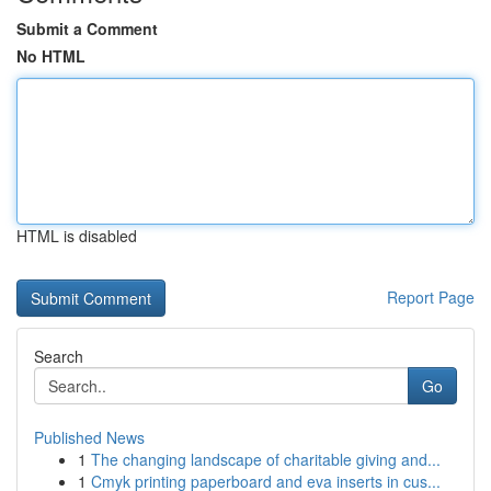
Submit a Comment
No HTML
HTML is disabled
Report Page
Search
Go
Published News
1
The changing landscape of charitable giving and...
1
Cmyk printing paperboard and eva inserts in cus...