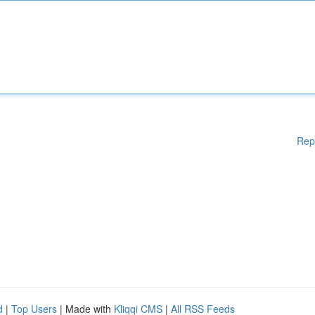
Rep
d
|
Top Users
| Made with
Kliqqi CMS
|
All RSS Feeds