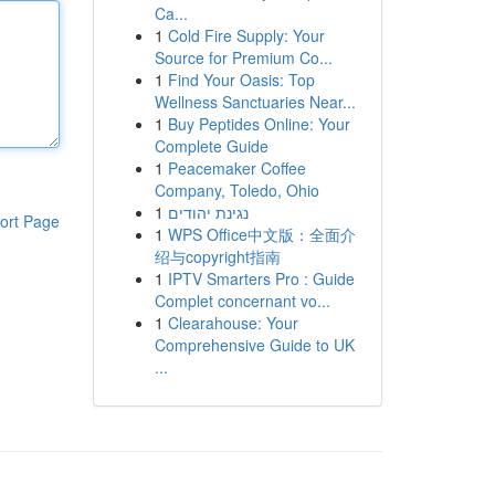
Ca...
1
Cold Fire Supply: Your
Source for Premium Co...
1
Find Your Oasis: Top
Wellness Sanctuaries Near...
1
Buy Peptides Online: Your
Complete Guide
1
Peacemaker Coffee
Company, Toledo, Ohio
1
נגינת יהודים
ort Page
1
WPS Office中文版：全面介
绍与copyright指南
1
IPTV Smarters Pro : Guide
Complet concernant vo...
1
Clearahouse: Your
Comprehensive Guide to UK
...