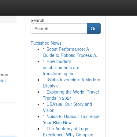
Search
Go
Published News
1
Boost Performance: A
Guide to Robotic Process A...
1
How modern
establishments are
transforming the ...
teran
1
{Slabs Inverleigh: A Modern
lot-
Lifestyle
1
Exploring the World: Travel
Trends in 2024
1
UBA168: Our Story and
Vision
1
Noida to Udaipur Taxi Book
Your Ride Now
1
The Anatomy of Legal
Excellence: Why Complex