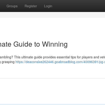
Groups
Register
Login
mate Guide to Winning
ambling? This ultimate guide provides essential tips for players and ve
ng grasping
https://deaconslxe262446.goabroadblog.com/40096391/pg-s