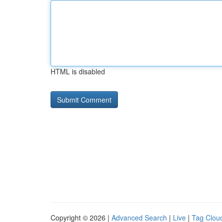
HTML is disabled
Copyright © 2026 |
Advanced Search
|
Live
|
Tag Clou