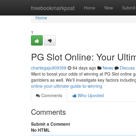
Home
freebookmarkpost
Home
New
Submit
Home
1
PG Slot Online: Your Ulti
charliegaju909358
84 days ago
News
Discuss
Want to boost your odds of winning at PG Slot online g
gamblers as well. We'll investigate key factors includi
online-your-ultimate-guide-to-winning
Comments
Who Upvoted
Comments
Submit a Comment
No HTML