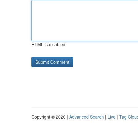
HTML is disabled
Copyright © 2026 |
Advanced Search
|
Live
|
Tag Clou