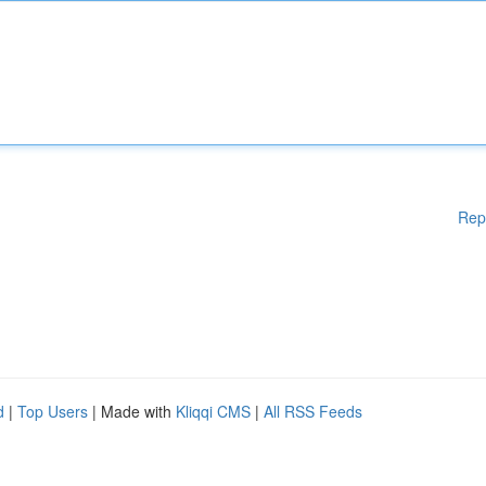
Rep
d
|
Top Users
| Made with
Kliqqi CMS
|
All RSS Feeds