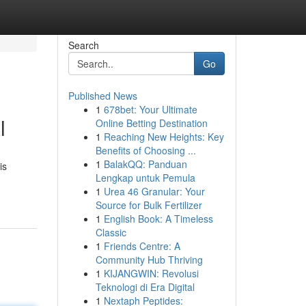
Search
Go
Published News
1
678bet: Your Ultimate
l
Online Betting Destination
1
Reaching New Heights: Key
Benefits of Choosing ...
1
BalakQQ: Panduan
is
Lengkap untuk Pemula
1
Urea 46 Granular: Your
Source for Bulk Fertilizer
1
English Book: A Timeless
Classic
1
Friends Centre: A
Community Hub Thriving
1
KIJANGWIN: Revolusi
Teknologi di Era Digital
1
Nextaph Peptides: