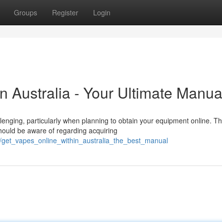
Groups
Register
Login
in Australia - Your Ultimate Manua
lenging, particularly when planning to obtain your equipment online. Th
hould be aware of regarding acquiring
0/get_vapes_online_within_australia_the_best_manual