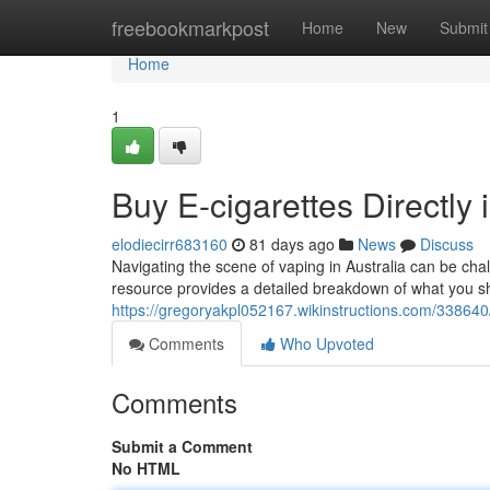
Home
freebookmarkpost
Home
New
Submit
Home
1
Buy E-cigarettes Directly 
elodiecirr683160
81 days ago
News
Discuss
Navigating the scene of vaping in Australia can be chal
resource provides a detailed breakdown of what you s
https://gregoryakpl052167.wikinstructions.com/33864
Comments
Who Upvoted
Comments
Submit a Comment
No HTML