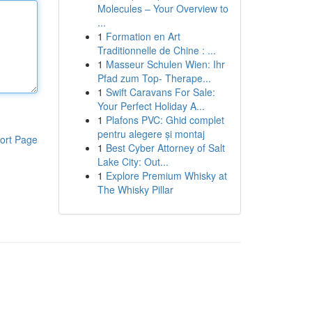
Molecules – Your Overview to
...
1
Formation en Art
Traditionnelle de Chine : ...
1
Masseur Schulen Wien: Ihr
Pfad zum Top- Therape...
1
Swift Caravans For Sale:
Your Perfect Holiday A...
1
Plafons PVC: Ghid complet
pentru alegere și montaj
ort Page
1
Best Cyber Attorney of Salt
Lake City: Out...
1
Explore Premium Whisky at
The Whisky Pillar