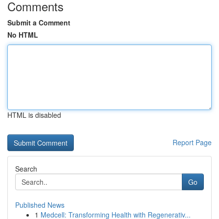
Comments
Submit a Comment
No HTML
HTML is disabled
Report Page
Search
Go
Published News
1
Medcell: Transforming Health with Regenerativ...