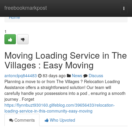
Home
freebookmarkpost
Togg
navi
Home
1
Moving Loading Service in The
Villages : Easy Moving
antonclpq844483
83 days ago
News
Discuss
Planning a move to or from The Villages ? Relocation Loading
Assistance offers a straightforward solution! Our team will
carefully handle your possessions into a pod , ensuring a smooth
journey . Forget
https://flynnbuzt930160.glifeblog.com/39656433/relocation-
loading-service-in-this-community-easy-moving
Comments
Who Upvoted