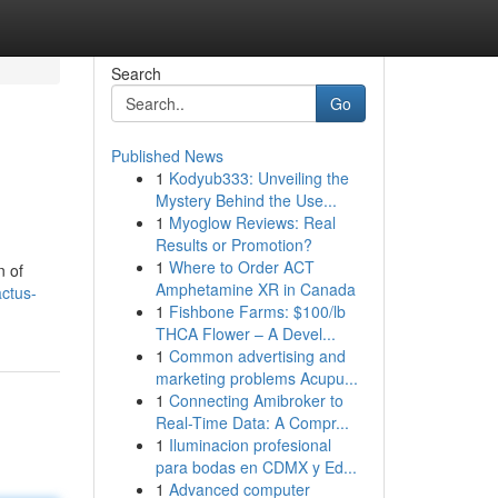
Search
Go
Published News
1
Kodyub333: Unveiling the
Mystery Behind the Use...
1
Myoglow Reviews: Real
Results or Promotion?
1
Where to Order ACT
n of
Amphetamine XR in Canada
ctus-
1
Fishbone Farms: $100/lb
THCA Flower – A Devel...
1
Common advertising and
marketing problems Acupu...
1
Connecting Amibroker to
Real-Time Data: A Compr...
1
Iluminacion profesional
para bodas en CDMX y Ed...
1
Advanced computer