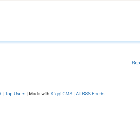
Rep
d
|
Top Users
| Made with
Kliqqi CMS
|
All RSS Feeds