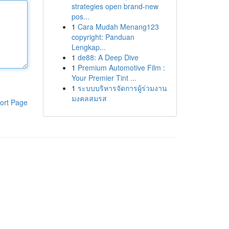
strategies open brand-new
pos...
1
Cara Mudah Menang123
copyright: Panduan
Lengkap...
1
de88: A Deep Dive
1
Premium Automotive Film :
Your Premier Tint ...
1
ระบบบริหารจัดการผู้ร่วมงาน
มงคลสมรส
ort Page