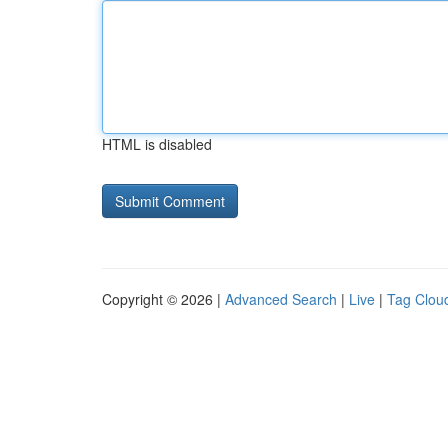
HTML is disabled
Copyright © 2026 |
Advanced Search
|
Live
|
Tag Clou