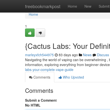
Home
freebookmarkpost
Home
New
Submit
Home
1
{Cactus Labs: Your Defin
marleyxfch544975
83 days ago
News
Discuss
Navigating the world of vaping can be overwhelming , b
information, exploring everything from beginner devi
labs-your-complete-vape-guide
Comments
Who Upvoted
Comments
Submit a Comment
No HTML