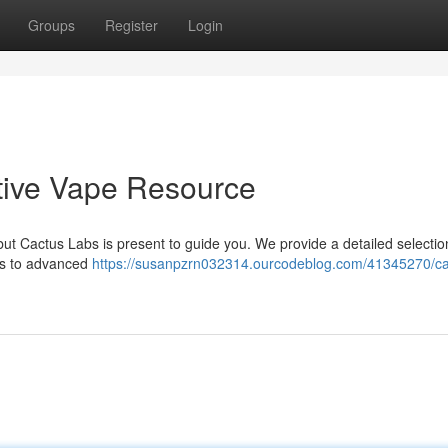
Groups
Register
Login
itive Vape Resource
ut Cactus Labs is present to guide you. We provide a detailed selectio
ces to advanced
https://susanpzrn032314.ourcodeblog.com/41345270/ca