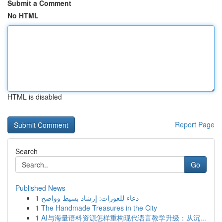
Submit a Comment
No HTML
HTML is disabled
Report Page
Search
Go
Published News
1
دعاء للعورات: إرشاد بسيط وواضح
1
The Handmade Treasures in the City
1
AI与海量语料资源怎样重构现代语言教学升级：从沉...