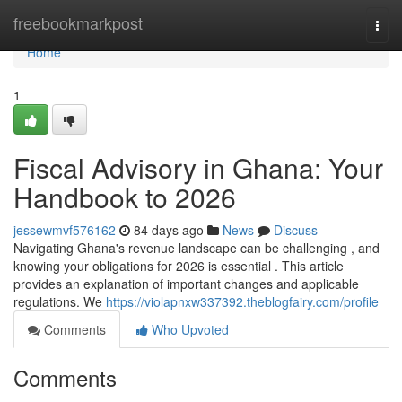
Home
freebookmarkpost
Togg
navi
Home
1
Fiscal Advisory in Ghana: Your
Handbook to 2026
jessewmvf576162
84 days ago
News
Discuss
Navigating Ghana's revenue landscape can be challenging , and
knowing your obligations for 2026 is essential . This article
provides an explanation of important changes and applicable
regulations. We
https://violapnxw337392.theblogfairy.com/profile
Comments
Who Upvoted
Comments