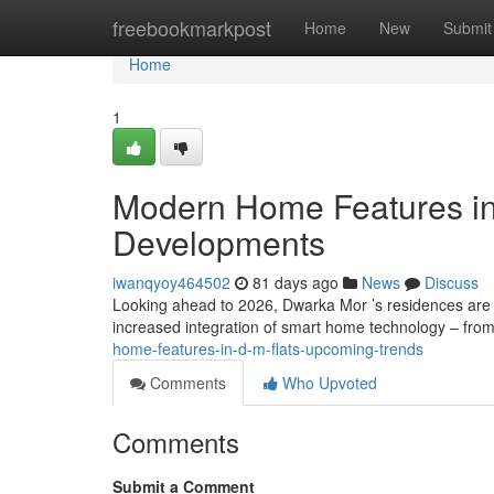
Home
freebookmarkpost
Home
New
Submit
Home
1
Modern Home Features i
Developments
iwanqyoy464502
81 days ago
News
Discuss
Looking ahead to 2026, Dwarka Mor ’s residences are 
increased integration of smart home technology – from
home-features-in-d-m-flats-upcoming-trends
Comments
Who Upvoted
Comments
Submit a Comment