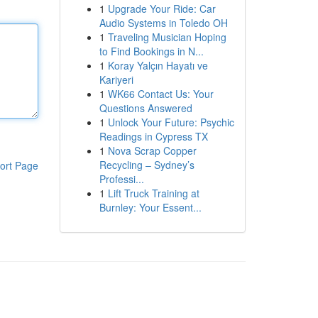
1
Upgrade Your Ride: Car
Audio Systems in Toledo OH
1
Traveling Musician Hoping
to Find Bookings in N...
1
Koray Yalçın Hayatı ve
Kariyeri
1
WK66 Contact Us: Your
Questions Answered
1
Unlock Your Future: Psychic
Readings in Cypress TX
1
Nova Scrap Copper
Recycling – Sydney’s
ort Page
Professi...
1
Lift Truck Training at
Burnley: Your Essent...