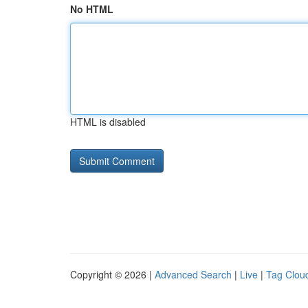
No HTML
HTML is disabled
Copyright © 2026 |
Advanced Search
|
Live
|
Tag Clou