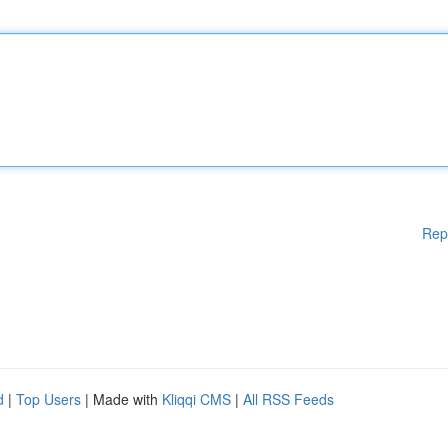
Rep
d
|
Top Users
| Made with
Kliqqi CMS
|
All RSS Feeds