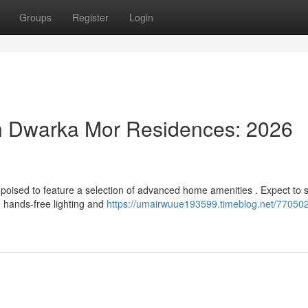
Groups
Register
Login
n Dwarka Mor Residences: 2026
poised to feature a selection of advanced home amenities . Expect to 
 hands-free lighting and
https://umairwuue193599.timeblog.net/77050