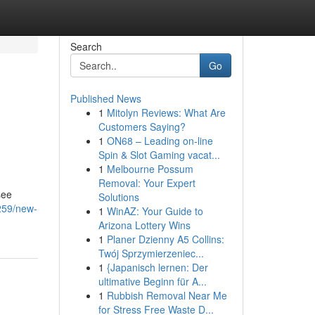
Search
Go
Published News
1
Mitolyn Reviews: What Are
Customers Saying?
1
ON68 – Leading on-line
Spin & Slot Gaming vacat...
1
Melbourne Possum
Removal: Your Expert
see
Solutions
259/new-
1
WinAZ: Your Guide to
Arizona Lottery Wins
1
Planer Dzienny A5 Collins:
Twój Sprzymierzeniec...
1
{Japanisch lernen: Der
ultimative Beginn für A...
1
Rubbish Removal Near Me
for Stress Free Waste D...