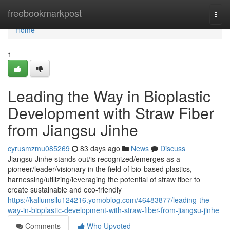
Home
freebookmarkpost
Togg
navi
Home
1
Leading the Way in Bioplastic
Development with Straw Fiber
from Jiangsu Jinhe
cyrusmzmu085269
83 days ago
News
Discuss
Jiangsu Jinhe stands out/is recognized/emerges as a
pioneer/leader/visionary in the field of bio-based plastics,
harnessing/utilizing/leveraging the potential of straw fiber to
create sustainable and eco-friendly
https://kallumsllu124216.yomoblog.com/46483877/leading-the-
way-in-bioplastic-development-with-straw-fiber-from-jiangsu-jinhe
Comments
Who Upvoted