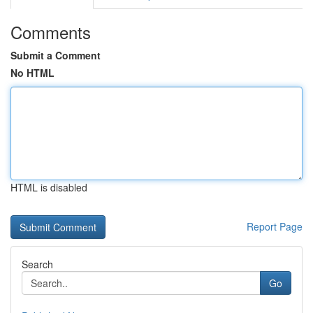
Comments
Submit a Comment
No HTML
HTML is disabled
Report Page
Search
Go