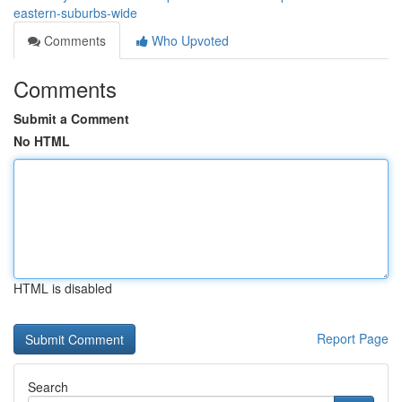
eastern-suburbs-wide
Comments
Who Upvoted
Comments
Submit a Comment
No HTML
HTML is disabled
Report Page
Search