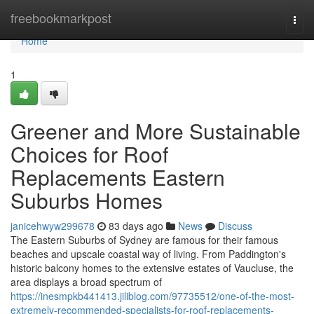
Home
freebookmarkpost
Togg
navi
Home
1
Greener and More Sustainable
Choices for Roof
Replacements Eastern
Suburbs Homes
janicehwyw299678
83 days ago
News
Discuss
The Eastern Suburbs of Sydney are famous for their famous
beaches and upscale coastal way of living. From Paddington's
historic balcony homes to the extensive estates of Vaucluse, the
area displays a broad spectrum of
https://inesmpkb441413.jiliblog.com/97735512/one-of-the-most-
extremely-recommended-specialists-for-roof-replacements-