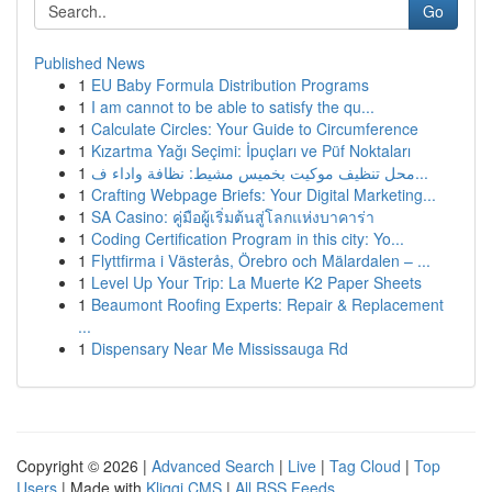
Go
Published News
1
EU Baby Formula Distribution Programs
1
I am cannot to be able to satisfy the qu...
1
Calculate Circles: Your Guide to Circumference
1
Kızartma Yağı Seçimi: İpuçları ve Püf Noktaları
1
محل تنظيف موكيت بخميس مشيط: نظافة واداء ف...
1
Crafting Webpage Briefs: Your Digital Marketing...
1
SA Casino: คู่มือผู้เริ่มต้นสู่โลกแห่งบาคาร่า
1
Coding Certification Program in this city: Yo...
1
Flyttfirma i Västerås, Örebro och Mälardalen – ...
1
Level Up Your Trip: La Muerte K2 Paper Sheets
1
Beaumont Roofing Experts: Repair & Replacement
...
1
Dispensary Near Me Mississauga Rd
Copyright © 2026 |
Advanced Search
|
Live
|
Tag Cloud
|
Top
Users
| Made with
Kliqqi CMS
|
All RSS Feeds