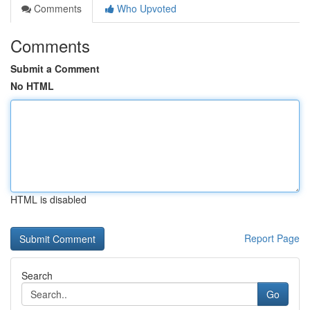
Comments
Who Upvoted
Comments
Submit a Comment
No HTML
HTML is disabled
Report Page
Search
Go