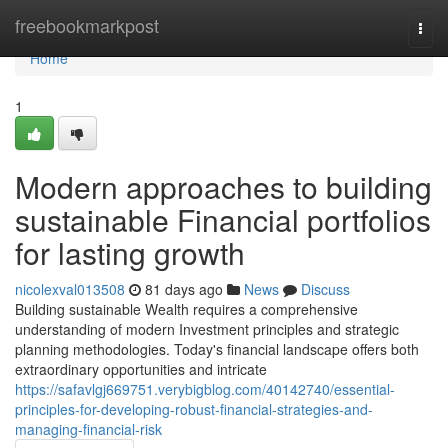
Home
freebookmarkpost
Togg
navi
Home
1
Modern approaches to building
sustainable Financial portfolios
for lasting growth
nicolexval013508
81 days ago
News
Discuss
Building sustainable Wealth requires a comprehensive
understanding of modern Investment principles and strategic
planning methodologies. Today's financial landscape offers both
extraordinary opportunities and intricate
https://safavlgj669751.verybigblog.com/40142740/essential-
principles-for-developing-robust-financial-strategies-and-
managing-financial-risk