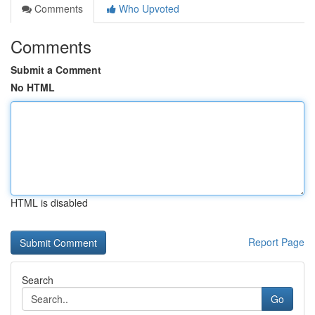
Comments
Who Upvoted
Comments
Submit a Comment
No HTML
HTML is disabled
Report Page
Search
Go