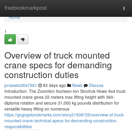
Home
freebookmarkpost
Togg
navi
Home
1
Overview of truck mounted
crane specs for demanding
construction duties
jonaswtzd047661
83 days ago
News
Discuss
Introduction: The Zoomlion fourteen-ton Sinotruk Howo 8x4 truck
mounted crane gives 22 meters max lifting height with 360-
diploma rotation and secure 31,000 kg pounds distribution for
versatile heavy lifting on numerous
https://gogogobookmarks.com/story21508725/overview-of-truck-
mounted-crane-technical-specs-for-demanding-construction-
responsibilities