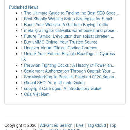
Published News
1
The Ultimate Guide to Finding the Best SEO Spec...
1
Best Shopify Website Setup Strategies for Small...
1
Boost Your Website: A Guide to Buying Traffic
1
metal grating for catwalks warehouses and proce...
1
Future Fambo: L'évolution d'un soldat chrétien ...
1
Buy 3MMC Online: Your Trusted Source
1
Uncover Virtual Clinical Coding Courses ...
1
Unlock Your Future: Psychic Readings in Cypress
TX
1
Peruvian Fighting Cocks : A History of Power an...
1
Settlement Authorization Through Capital: Your ...
1
SeoMasterKing ile Backlink Paketleri 2026 Kapsa...
1
Global SEO: Your Ultimate Guide
1
copyright Cartridges: A Introductory Guide
1
Của Việt Nam
Copyright © 2026 |
Advanced Search
|
Live
|
Tag Cloud
|
Top