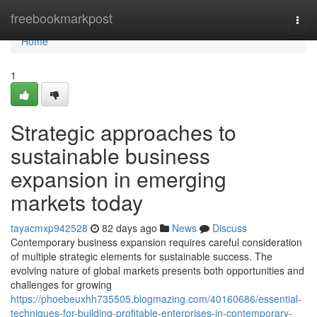
Home
freebookmarkpost
Togg
navi
Home
1
Strategic approaches to
sustainable business
expansion in emerging
markets today
tayacmxp942528
82 days ago
News
Discuss
Contemporary business expansion requires careful consideration
of multiple strategic elements for sustainable success. The
evolving nature of global markets presents both opportunities and
challenges for growing
https://phoebeuxhh735505.blogmazing.com/40160686/essential-
techniques-for-building-profitable-enterprises-in-contemporary-