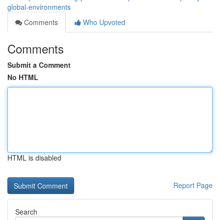
global-environments
Comments
Who Upvoted
Comments
Submit a Comment
No HTML
HTML is disabled
Report Page
Search