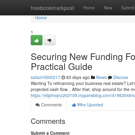
Home
freebookmarkpost
Home
New
Submit
Home
1
Securing New Funding Fo
Practical Guide
safazrnl500217
83 days ago
News
Discuss
Wanting To refinancing your business real estate? Let'
projected cash flow. , After that, shop around for the 
https://elijahxqnz202109.myparisblog.com/41862049/s
Comments
Who Upvoted
Comments
Submit a Comment