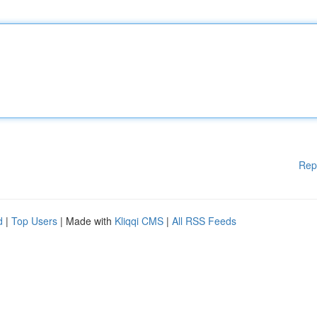
Rep
d
|
Top Users
| Made with
Kliqqi CMS
|
All RSS Feeds