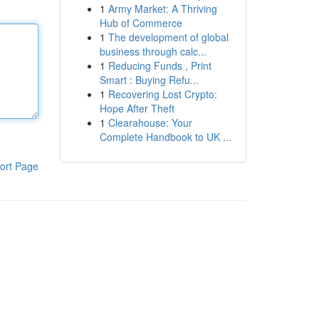
1
Army Market: A Thriving
Hub of Commerce
1
The development of global
business through calc...
1
Reducing Funds , Print
Smart : Buying Refu...
1
Recovering Lost Crypto:
Hope After Theft
1
Clearahouse: Your
Complete Handbook to UK ...
ort Page