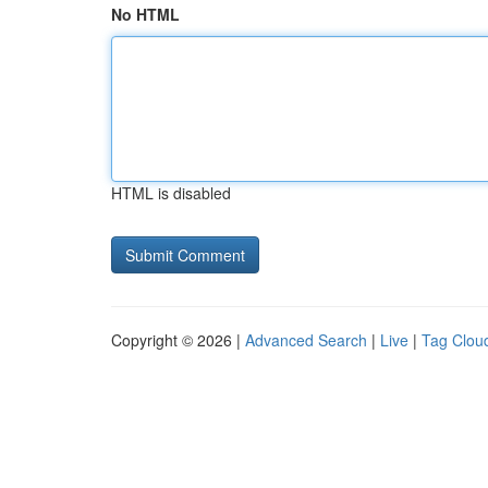
No HTML
HTML is disabled
Copyright © 2026 |
Advanced Search
|
Live
|
Tag Clou