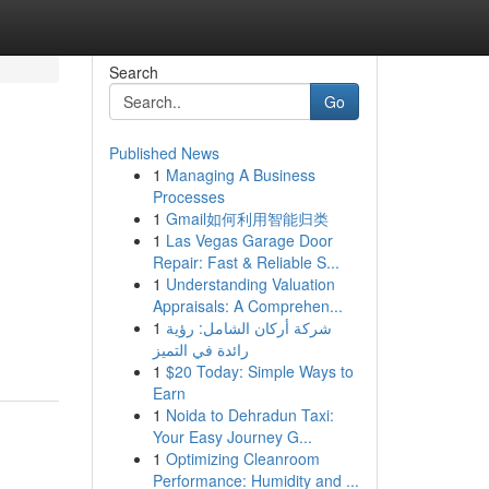
Search
Go
Published News
1
Managing A Business
Processes
1
Gmail如何利用智能归类
1
Las Vegas Garage Door
Repair: Fast & Reliable S...
1
Understanding Valuation
Appraisals: A Comprehen...
1
شركة أركان الشامل: رؤية
رائدة في التميز
1
$20 Today: Simple Ways to
Earn
1
Noida to Dehradun Taxi:
Your Easy Journey G...
1
Optimizing Cleanroom
Performance: Humidity and ...