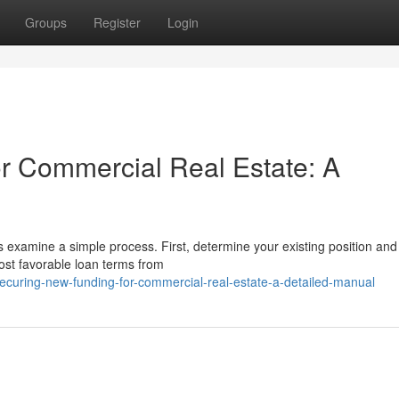
Groups
Register
Login
r Commercial Real Estate: A
s examine a simple process. First, determine your existing position and
most favorable loan terms from
ecuring-new-funding-for-commercial-real-estate-a-detailed-manual