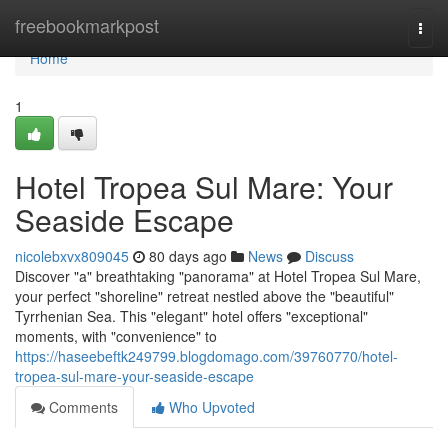
Home
freebookmarkpost
Togg
navi
Home
1
Hotel Tropea Sul Mare: Your
Seaside Escape
nicolebxvx809045
80 days ago
News
Discuss
Discover "a" breathtaking "panorama" at Hotel Tropea Sul Mare,
your perfect "shoreline" retreat nestled above the "beautiful"
Tyrrhenian Sea. This "elegant" hotel offers "exceptional"
moments, with "convenience" to
https://haseebeftk249799.blogdomago.com/39760770/hotel-
tropea-sul-mare-your-seaside-escape
Comments
Who Upvoted