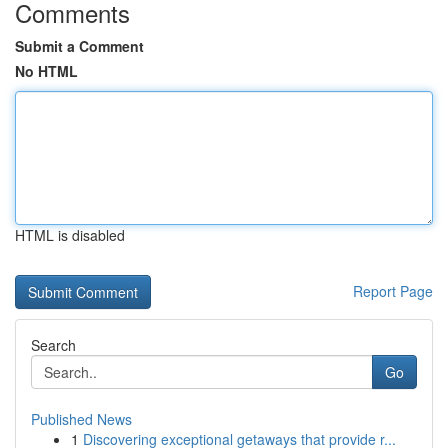
Comments
Submit a Comment
No HTML
HTML is disabled
Report Page
Search
Go
Published News
1
Discovering exceptional getaways that provide r...