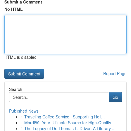
Submit a Comment
No HTML
HTML is disabled
Report Page
Search
Go
Published News
1
Traveling Coffee Service : Supporting Holl...
1
Mardi89: Your Ultimate Source for High-Quality ...
1
The Legacy of Dr. Thomas L. Driver: A Literary ...