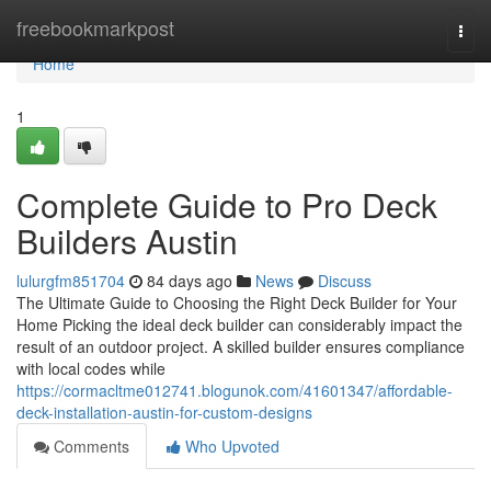
Home
freebookmarkpost
Togg
navi
Home
1
Complete Guide to Pro Deck
Builders Austin
lulurgfm851704
84 days ago
News
Discuss
The Ultimate Guide to Choosing the Right Deck Builder for Your
Home Picking the ideal deck builder can considerably impact the
result of an outdoor project. A skilled builder ensures compliance
with local codes while
https://cormacltme012741.blogunok.com/41601347/affordable-
deck-installation-austin-for-custom-designs
Comments
Who Upvoted