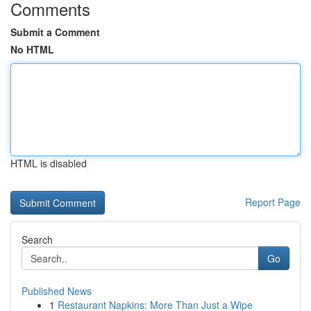
Comments
Submit a Comment
No HTML
HTML is disabled
Report Page
Search
Go
Published News
1
Restaurant Napkins: More Than Just a Wipe