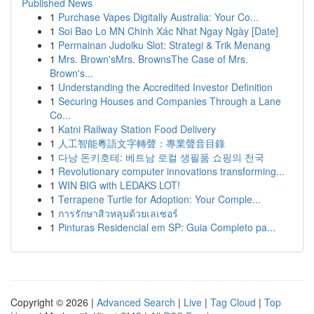
Published News
1
Purchase Vapes Digitally Australia: Your Co...
1
Soi Bao Lo MN Chinh Xác Nhat Ngay Ngày [Date]
1
Permainan Judolku Slot: Strategi & Trik Menang
1
Mrs. Brown'sMrs. BrownsThe Case of Mrs.
Brown's...
1
Understanding the Accredited Investor Definition
1
Securing Houses and Companies Through a Lane
Co...
1
Katni Railway Station Food Delivery
1
人工智能粵語文字轉聲：專業聲音目錄
1
다낭 돈키호테: 베트남 로컬 생필품 쇼핑의 천국
1
Revolutionary computer innovations transforming...
1
WIN BIG with LEDAKS LOT!
1
Terrapene Turtle for Adoption: Your Comple...
1
การรักษาสิวหลุมด้วยเลเซอร์
1
Pinturas Residencial em SP: Guia Completo pa...
Copyright © 2026 |
Advanced Search
|
Live
|
Tag Cloud
|
Top