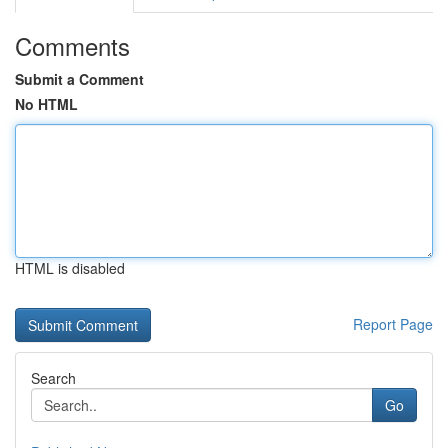
Comments
Submit a Comment
No HTML
HTML is disabled
Report Page
Search
Go