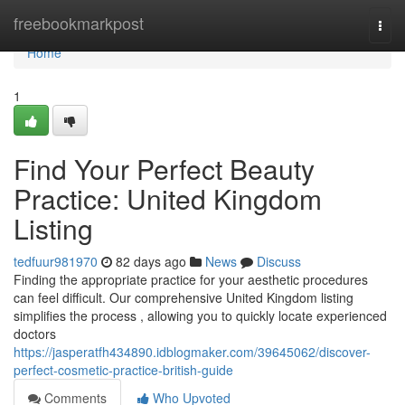
Home
freebookmarkpost
Togg
navi
Home
1
Find Your Perfect Beauty
Practice: United Kingdom
Listing
tedfuur981970
82 days ago
News
Discuss
Finding the appropriate practice for your aesthetic procedures
can feel difficult. Our comprehensive United Kingdom listing
simplifies the process , allowing you to quickly locate experienced
doctors
https://jasperatfh434890.idblogmaker.com/39645062/discover-
perfect-cosmetic-practice-british-guide
Comments
Who Upvoted