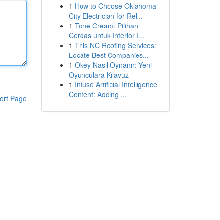
1
How to Choose Oklahoma
City Electrician for Rel...
1
Tone Cream: Pilihan
Cerdas untuk Interior I...
1
This NC Roofing Services:
Locate Best Companies...
1
Okey Nasıl Oynanır: Yeni
Oyunculara Kılavuz
1
Infuse Artificial Intelligence
Content: Adding ...
ort Page