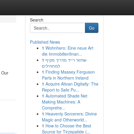
Search
Go
Published News
1
Wohnhero: Eine neue Art
die Immobilienfinan...
1
שחזור רייד מדריך מקיף
למתחילים
1
Finding Massey Ferguson
. Our
Parts in Northern Ireland
1
Acquire Ativan Digitally: The
Report to Safe Pu...
1
Automated Shade Net
Making Machines: A
Comprehe...
1
Heavenly Sorcerers: Divine
Magic and Otherworld...
1
How to Choose the Best
Source for Tirzepatide (...