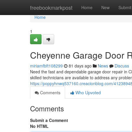
Home
freebookmarkpost
Home
New
Submit
Home
1
Cheyenne Garage Door Rep
miriamfbft108299
81 days ago
News
Discuss
Need the fast and dependable garage door repair in C
skilled technicians are available to address any problem
https://poppyhnwq537160.creacionblog.com/41238948/c
Comments
Who Upvoted
Comments
Submit a Comment
No HTML