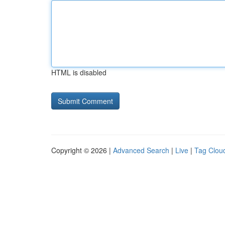
HTML is disabled
Copyright © 2026 |
Advanced Search
|
Live
|
Tag Clou