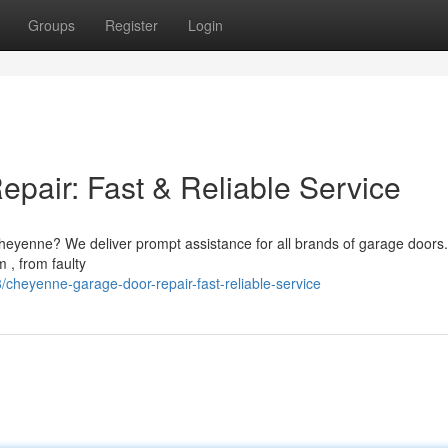
Groups
Register
Login
air: Fast & Reliable Service
heyenne? We deliver prompt assistance for all brands of garage doors
 , from faulty
heyenne-garage-door-repair-fast-reliable-service