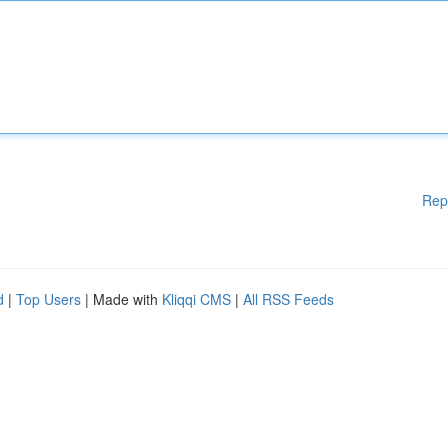
Rep
d
|
Top Users
| Made with
Kliqqi CMS
|
All RSS Feeds