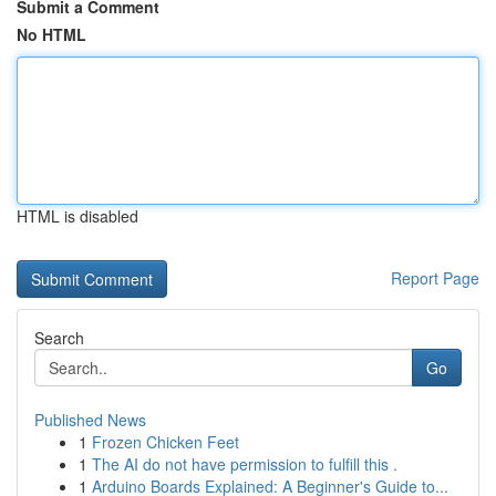
Submit a Comment
No HTML
HTML is disabled
Report Page
Search
Go
Published News
1
Frozen Chicken Feet
1
The AI do not have permission to fulfill this .
1
Arduino Boards Explained: A Beginner's Guide to...