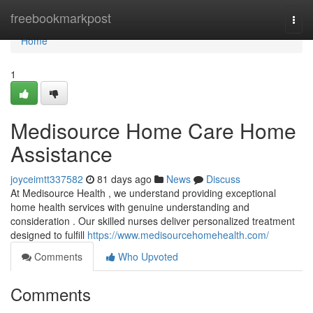
Home
freebookmarkpost
Togg
navi
Home
1
Medisource Home Care Home
Assistance
joyceimtt337582
81 days ago
News
Discuss
At Medisource Health , we understand providing exceptional
home health services with genuine understanding and
consideration . Our skilled nurses deliver personalized treatment
designed to fulfill
https://www.medisourcehomehealth.com/
Comments
Who Upvoted
Comments