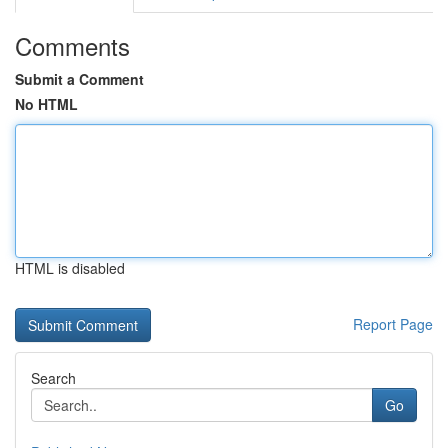
Comments
Submit a Comment
No HTML
HTML is disabled
Report Page
Search
Go