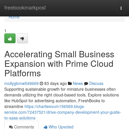
Home
freebookmarkpost
Togg
navi
Home
1
Accelerating Small Business
Expansion with Prime Cloud
Platforms
mollygbmw549669
83 days ago
News
Discuss
Supporting sustainable growth for miniature businesses often
demands utilizing the right cloud-based tools. Explore solutions
like HubSpot for advertising automation, FreshBooks to
streamline
https://charlieevum156569.blogs-
service.com/72437521/drive-company-development-your-guide-
to-saas-solutions
Comments
Who Upvoted