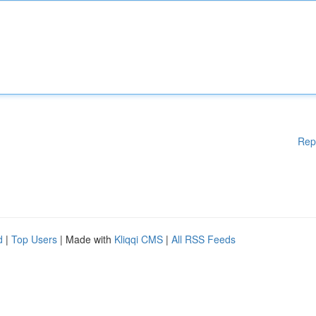
Rep
d
|
Top Users
| Made with
Kliqqi CMS
|
All RSS Feeds