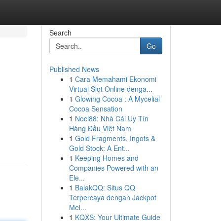
Search
Go
Published News
1
Cara Memahami Ekonomi
Virtual Slot Online denga...
1
Glowing Cocoa : A Mycelial
Cocoa Sensation
1
Noci88: Nhà Cái Uy Tín
Hàng Đầu Việt Nam
1
Gold Fragments, Ingots &
Gold Stock: A Ent...
1
Keeping Homes and
Companies Powered with an
Ele...
1
BalakQQ: Situs QQ
Terpercaya dengan Jackpot
Mel...
1
KQXS: Your Ultimate Guide