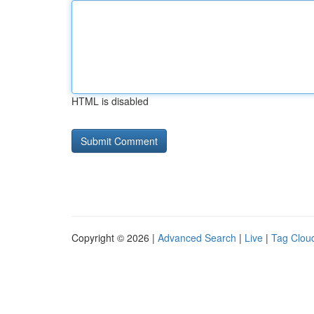
HTML is disabled
Copyright © 2026 |
Advanced Search
|
Live
|
Tag Clou