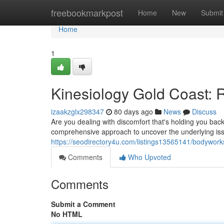
Home
freebookmarkpost
Home
New
Submit
Home
1
Kinesiology Gold Coast: R
izaakzglx298347
80 days ago
News
Discuss
Are you dealing with discomfort that's holding you bac
comprehensive approach to uncover the underlying is
https://seodirectory4u.com/listings13565141/bodywork
Comments
Who Upvoted
Comments
Submit a Comment
No HTML