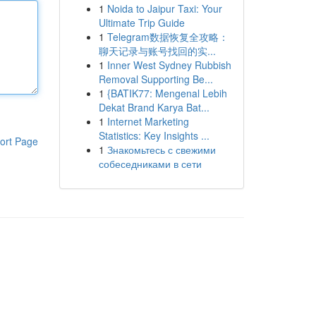
1
Noida to Jaipur Taxi: Your
Ultimate Trip Guide
1
Telegram数据恢复全攻略：
聊天记录与账号找回的实...
1
Inner West Sydney Rubbish
Removal Supporting Be...
1
{BATIK77: Mengenal Lebih
Dekat Brand Karya Bat...
1
Internet Marketing
Statistics: Key Insights ...
ort Page
1
Знакомьтесь с свежими
собеседниками в сети