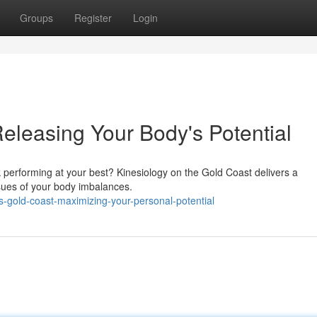
Groups
Register
Login
eleasing Your Body's Potential
k performing at your best? Kinesiology on the Gold Coast delivers a
sues of your body imbalances.
s-gold-coast-maximizing-your-personal-potential