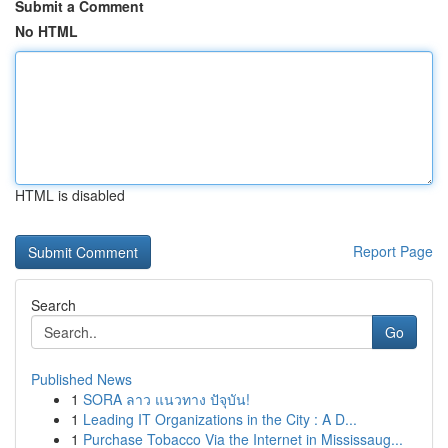
Submit a Comment
No HTML
HTML is disabled
Report Page
Search
Go
Published News
1
SORA ลาว แนวทาง ปัจุบัน!
1
Leading IT Organizations in the City : A D...
1
Purchase Tobacco Via the Internet in Mississaug...