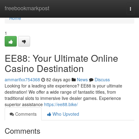
Home
freebookmarkpost
Togg
navi
Home
1
EE88: Your Ultimate Online
Casino Destination
ammarifxx754368
82 days ago
News
Discuss
Looking for a leading site experience? EE88 is your ultimate
destination! We offer a wide range of fantastic titles, from
traditional slots to immersive live dealer games. Experience
superior assistance
https://ee88.bike/
Comments
Who Upvoted
Comments