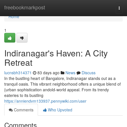
Home
freebookmarkpost
Togg
navi
Home
1
Indiranagar's Haven: A City
Retreat
lucnsbh314371
83 days ago
News
Discuss
In the bustling heart of Bangalore, Indiranagar stands out as a
tranquil oasis. This vibrant neighborhood offers a unique blend of
{urban sophistication andold-world appeal. From its trendy
eateries to its bustling
https://anniendvm133937.pennywiki.com/user
Comments
Who Upvoted
Comments