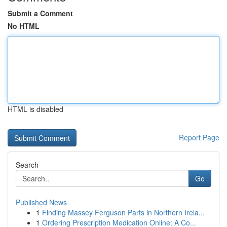
Submit a Comment
No HTML
HTML is disabled
Report Page
Search
Go
Published News
1
Finding Massey Ferguson Parts in Northern Irela...
1
Ordering Prescription Medication Online: A Co...