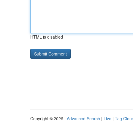
HTML is disabled
Copyright © 2026 |
Advanced Search
|
Live
|
Tag Clou