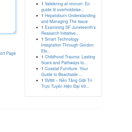
1
Validering af renrum: En
guide til overholdelse...
1
Hepatoburn Understanding
and Managing The Issue
1
Examining SF Juneteenth's
Research Initiative...
1
Smart Technology
Integration Through Gordon
Ele...
ort Page
1
Childhood Trauma: Lasting
Scars and Pathways to...
1
Coastal Furniture: Your
Guide to Beachside ...
1
SV88 – Nền Tảng Giải Trí
Trực Tuyến Hiện Đại Vớ...