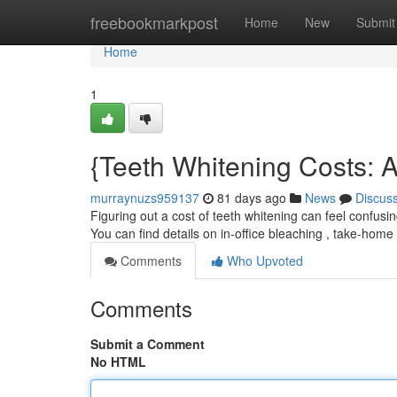
Home
freebookmarkpost
Home
New
Submit
Home
1
{Teeth Whitening Costs: A
murraynuzs959137
81 days ago
News
Discus
Figuring out a cost of teeth whitening can feel confus
You can find details on in-office bleaching , take-home
Comments
Who Upvoted
Comments
Submit a Comment
No HTML