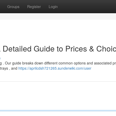
Groups
Register
Login
 Detailed Guide to Prices & Choi
s
ing . Our guide breaks down different common options and associated pr
 trays , and
https://aprilcdsh721265.sunderwiki.com/user