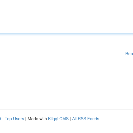
Rep
d
|
Top Users
| Made with
Kliqqi CMS
|
All RSS Feeds