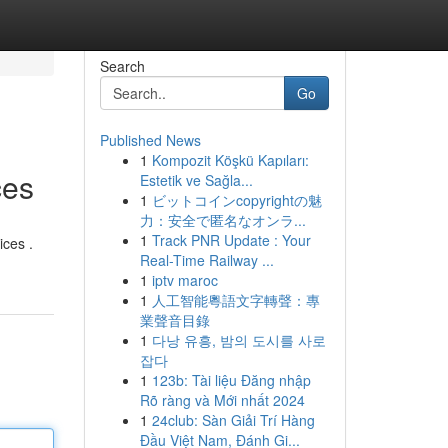
Search
Go
Published News
1
Kompozit Köşkü Kapıları:
ces
Estetik ve Sağla...
1
ビットコインcopyrightの魅
力：安全で匿名なオンラ...
1
Track PNR Update : Your
ices .
Real-Time Railway ...
1
iptv maroc
1
人工智能粵語文字轉聲：專
業聲音目錄
1
다낭 유흥, 밤의 도시를 사로
잡다
1
123b: Tài liệu Đăng nhập
Rõ ràng và Mới nhất 2024
1
24club: Sàn Giải Trí Hàng
Đầu Việt Nam, Đánh Gi...