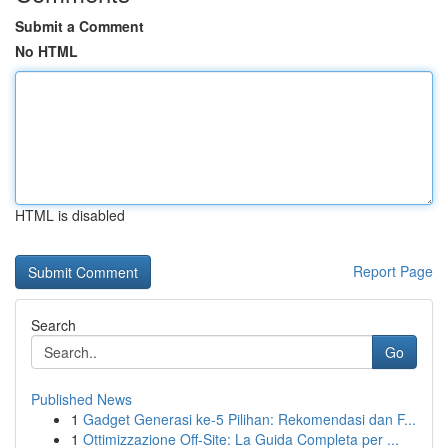
Submit a Comment
No HTML
HTML is disabled
Report Page
Search
Go
Published News
1
Gadget Generasi ke-5 Pilihan: Rekomendasi dan F...
1
Ottimizzazione Off-Site: La Guida Completa per ...