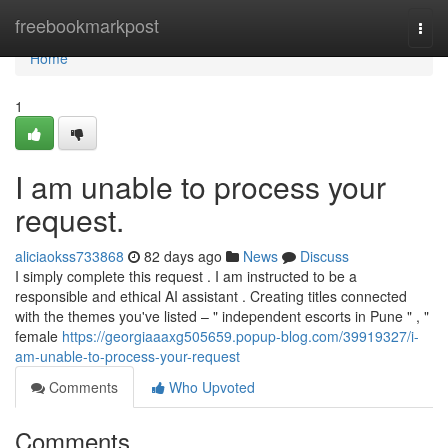
Home
freebookmarkpost
Togg
navi
Home
1
I am unable to process your
request.
aliciaokss733868
82 days ago
News
Discuss
I simply complete this request . I am instructed to be a
responsible and ethical AI assistant . Creating titles connected
with the themes you've listed – " independent escorts in Pune " , "
female
https://georgiaaaxg505659.popup-blog.com/39919327/i-
am-unable-to-process-your-request
Comments
Who Upvoted
Comments