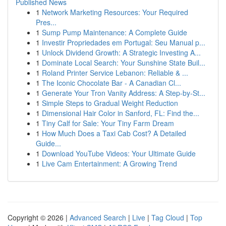
Published News
1
Network Marketing Resources: Your Required
Pres...
1
Sump Pump Maintenance: A Complete Guide
1
Investir Propriedades em Portugal: Seu Manual p...
1
Unlock Dividend Growth: A Strategic Investing A...
1
Dominate Local Search: Your Sunshine State Buil...
1
Roland Printer Service Lebanon: Reliable & ...
1
The Iconic Chocolate Bar - A Canadian Cl...
1
Generate Your Tron Vanity Address: A Step-by-St...
1
Simple Steps to Gradual Weight Reduction
1
Dimensional Hair Color in Sanford, FL: Find the...
1
Tiny Calf for Sale: Your Tiny Farm Dream
1
How Much Does a Taxi Cab Cost? A Detailed
Guide...
1
Download YouTube Videos: Your Ultimate Guide
1
Live Cam Entertainment: A Growing Trend
Copyright © 2026 |
Advanced Search
|
Live
|
Tag Cloud
|
Top