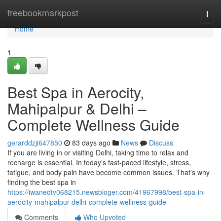
Home
freebookmarkpost
Togg
navi
Home
1
Best Spa in Aerocity,
Mahipalpur & Delhi –
Complete Wellness Guide
gerarddzji647850
83 days ago
News
Discuss
If you are living in or visiting Delhi, taking time to relax and
recharge is essential. In today’s fast-paced lifestyle, stress,
fatigue, and body pain have become common issues. That’s why
finding the best spa in
https://iwanedtv068215.newsbloger.com/41967998/best-spa-in-
aerocity-mahipalpur-delhi-complete-wellness-guide
Comments
Who Upvoted