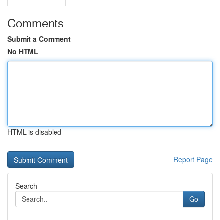
Comments
Submit a Comment
No HTML
HTML is disabled
Report Page
Search
Go