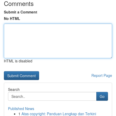
Comments
Submit a Comment
No HTML
HTML is disabled
Report Page
Search
Go
Published News
1
Atas copyright: Panduan Lengkap dan Terkini