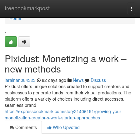
Home
freebookmarkpost
Togg
navi
Home
1
Pixidust: Monetizing a work –
new methods
laralnan084323
82 days ago
News
Discuss
Pixidust offers unique solutions created to support creators and
businesses to generate funds from their virtual productions. The
platform offers a variety of choices including direct accesses,
seamless brand
https://expressbookmark.com/story21406191/growing-your-
monetization-creator-s-work-startup-approaches
Comments
Who Upvoted