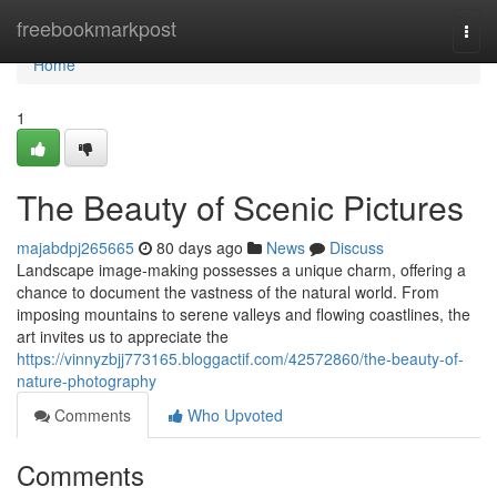
Home
freebookmarkpost
Togg
navi
Home
1
The Beauty of Scenic Pictures
majabdpj265665
80 days ago
News
Discuss
Landscape image-making possesses a unique charm, offering a
chance to document the vastness of the natural world. From
imposing mountains to serene valleys and flowing coastlines, the
art invites us to appreciate the
https://vinnyzbjj773165.bloggactif.com/42572860/the-beauty-of-
nature-photography
Comments
Who Upvoted
Comments