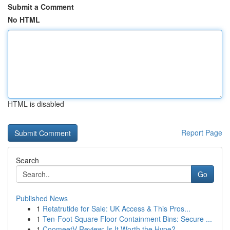
Submit a Comment
No HTML
HTML is disabled
Report Page
Search
Go
Published News
1
Retatrutide for Sale: UK Access & This Pros...
1
Ten-Foot Square Floor Containment Bins: Secure ...
1
CoomeetV Review: Is It Worth the Hype?