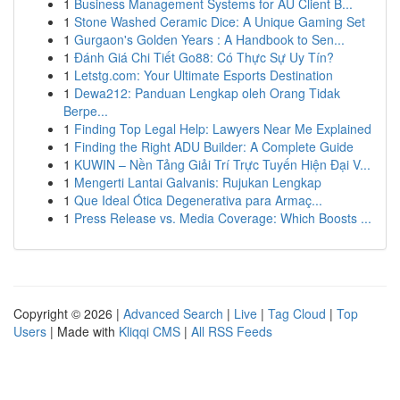
1
Business Management Systems for AU Client B...
1
Stone Washed Ceramic Dice: A Unique Gaming Set
1
Gurgaon's Golden Years : A Handbook to Sen...
1
Đánh Giá Chi Tiết Go88: Có Thực Sự Uy Tín?
1
Letstg.com: Your Ultimate Esports Destination
1
Dewa212: Panduan Lengkap oleh Orang Tidak
Berpe...
1
Finding Top Legal Help: Lawyers Near Me Explained
1
Finding the Right ADU Builder: A Complete Guide
1
KUWIN – Nền Tảng Giải Trí Trực Tuyến Hiện Đại V...
1
Mengerti Lantai Galvanis: Rujukan Lengkap
1
Que Ideal Ótica Degenerativa para Armaç...
1
Press Release vs. Media Coverage: Which Boosts ...
Copyright © 2026 |
Advanced Search
|
Live
|
Tag Cloud
|
Top
Users
| Made with
Kliqqi CMS
|
All RSS Feeds