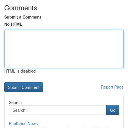
Comments
Submit a Comment
No HTML
HTML is disabled
Report Page
Search
Go
Published News