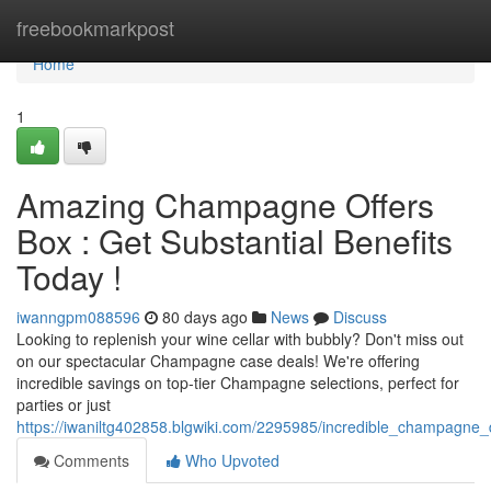
Home
freebookmarkpost
Home
1
Amazing Champagne Offers
Box : Get Substantial Benefits
Today !
iwanngpm088596
80 days ago
News
Discuss
Looking to replenish your wine cellar with bubbly? Don't miss out
on our spectacular Champagne case deals! We're offering
incredible savings on top-tier Champagne selections, perfect for
parties or just
https://iwaniltg402858.blgwiki.com/2295985/incredible_champagne
Comments
Who Upvoted