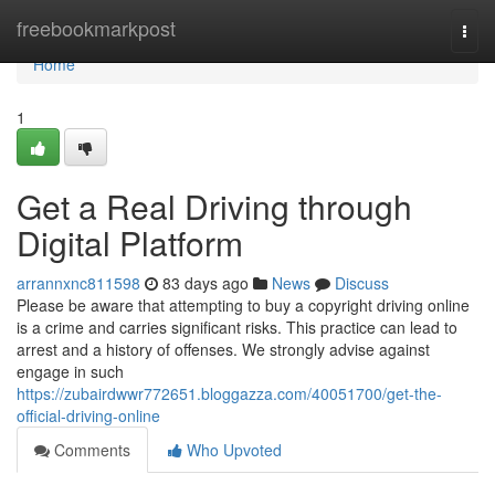
Home
freebookmarkpost
Togg
navi
Home
1
Get a Real Driving through
Digital Platform
arrannxnc811598
83 days ago
News
Discuss
Please be aware that attempting to buy a copyright driving online
is a crime and carries significant risks. This practice can lead to
arrest and a history of offenses. We strongly advise against
engage in such
https://zubairdwwr772651.bloggazza.com/40051700/get-the-
official-driving-online
Comments
Who Upvoted