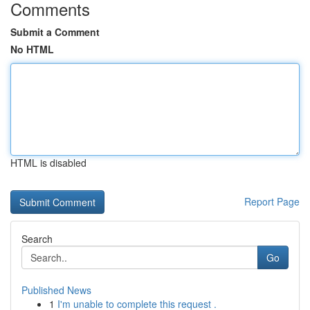
Comments
Submit a Comment
No HTML
HTML is disabled
Report Page
Search
Go
Published News
1
I'm unable to complete this request .