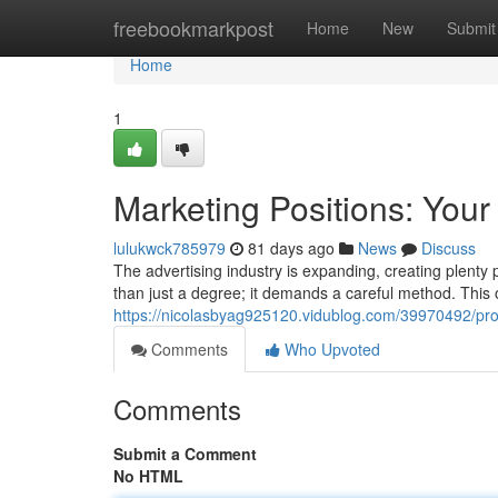
Home
freebookmarkpost
Home
New
Submit
Home
1
Marketing Positions: Your
lulukwck785979
81 days ago
News
Discuss
The advertising industry is expanding, creating plenty 
than just a degree; it demands a careful method. This ov
https://nicolasbyag925120.vidublog.com/39970492/pro
Comments
Who Upvoted
Comments
Submit a Comment
No HTML