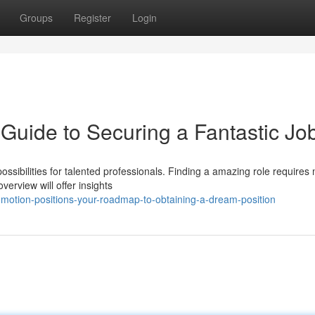
Groups
Register
Login
 Guide to Securing a Fantastic Jo
possibilities for talented professionals. Finding a amazing role requires
erview will offer insights
motion-positions-your-roadmap-to-obtaining-a-dream-position