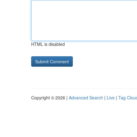
HTML is disabled
Copyright © 2026 |
Advanced Search
|
Live
|
Tag Clou