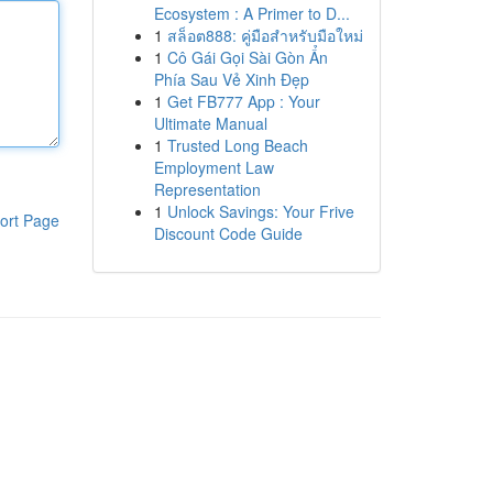
Ecosystem : A Primer to D...
1
สล็อต888: คู่มือสำหรับมือใหม่
1
Cô Gái Gọi Sài Gòn Ẩn
Phía Sau Vẻ Xinh Đẹp
1
Get FB777 App : Your
Ultimate Manual
1
Trusted Long Beach
Employment Law
Representation
1
Unlock Savings: Your Frive
ort Page
Discount Code Guide