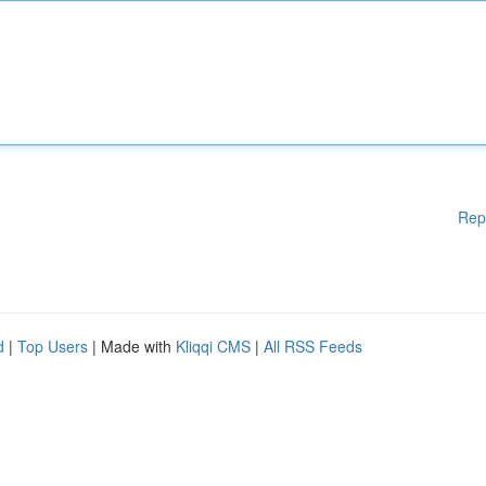
Rep
d
|
Top Users
| Made with
Kliqqi CMS
|
All RSS Feeds