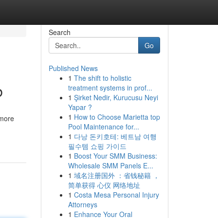
Search
Go
Published News
1
The shift to holistic
b
treatment systems in prof...
1
Şirket Nedir, Kurucusu Neyi
Yapar ?
1
How to Choose Marietta top
 more
Pool Maintenance for...
1
다낭 돈키호테: 베트남 여행
필수템 쇼핑 가이드
1
Boost Your SMM Business:
Wholesale SMM Panels E...
1
域名注册国外 ：省钱秘籍 ，
简单获得 心仪 网络地址
1
Costa Mesa Personal Injury
Attorneys
1
Enhance Your Oral