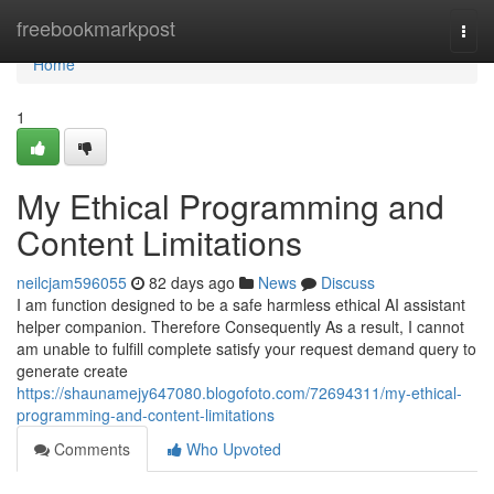
Home
freebookmarkpost
Togg
navi
Home
1
My Ethical Programming and
Content Limitations
neilcjam596055
82 days ago
News
Discuss
I am function designed to be a safe harmless ethical AI assistant
helper companion. Therefore Consequently As a result, I cannot
am unable to fulfill complete satisfy your request demand query to
generate create
https://shaunamejy647080.blogofoto.com/72694311/my-ethical-
programming-and-content-limitations
Comments
Who Upvoted