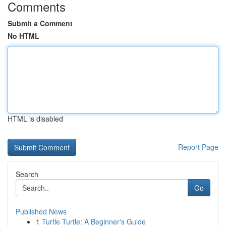
Comments
Submit a Comment
No HTML
HTML is disabled
Report Page
Search
Go
Published News
1
Turtle Turtle: A Beginner's Guide