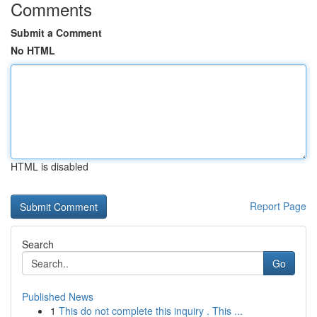
Comments
Submit a Comment
No HTML
HTML is disabled
Report Page
Search
Go
Published News
1
This do not complete this inquiry . This ...