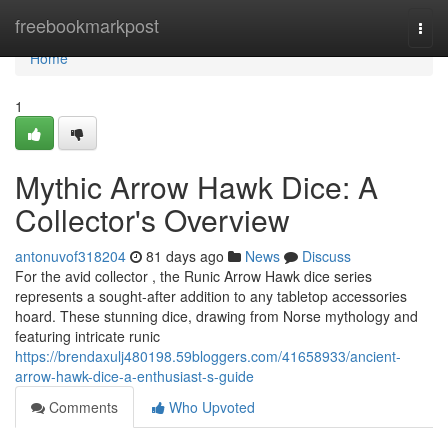
Home
freebookmarkpost
Togg
navi
Home
1
Mythic Arrow Hawk Dice: A
Collector's Overview
antonuvof318204
81 days ago
News
Discuss
For the avid collector , the Runic Arrow Hawk dice series
represents a sought-after addition to any tabletop accessories
hoard. These stunning dice, drawing from Norse mythology and
featuring intricate runic
https://brendaxulj480198.59bloggers.com/41658933/ancient-
arrow-hawk-dice-a-enthusiast-s-guide
Comments
Who Upvoted