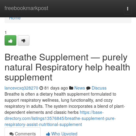
Home
freebookmarkpost
Togg
navi
Home
1
Breathe Supplement — purely
natural Respiratory help health
supplement
lancevcxq328270
81 days ago
News
Discuss
Breathe is often a dietary health supplement formulated to
support respiratory wellness, lung functionality, and cozy
respiratory in adults. The system incorporates a blend of plant-
dependent elements and classic herbs
https://base-
directory.com/listings13576845/breathe-supplement-pure-
respiratory-assist-nutritional-supplement
Comments
Who Upvoted