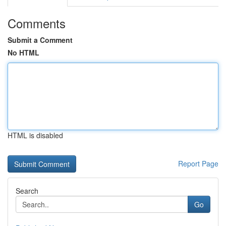
Comments
Submit a Comment
No HTML
HTML is disabled
Report Page
Search
Go